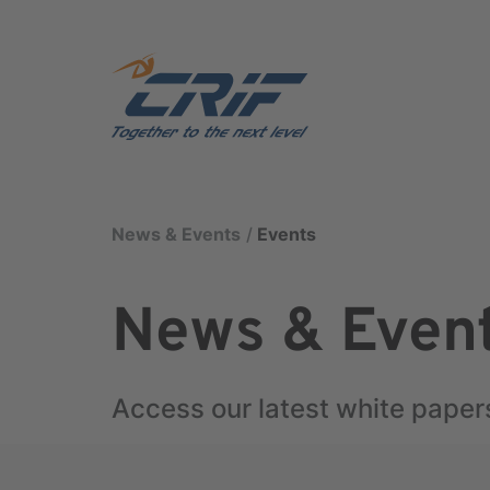
News & Events
Events
News & Even
Access our latest white paper