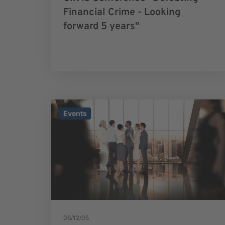
Financial Crime - Looking
forward 5 years"
Events
06/12/05