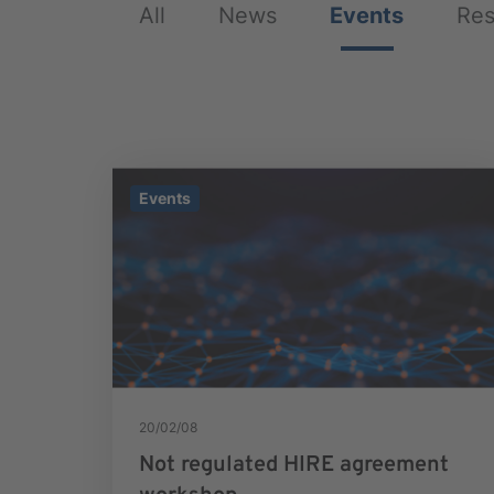
All
News
Events
Res
Events
20/02/08
Not regulated HIRE agreement