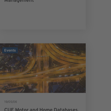
Management
Events
19/05/06
CUE Motor and Home Databases.