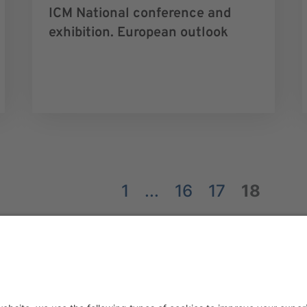
ICM National conference and
exhibition. European outlook
1
...
16
17
18