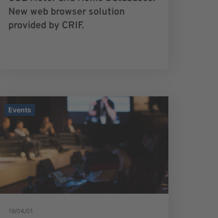
New web browser solution
provided by CRIF.
Events
19/04/01