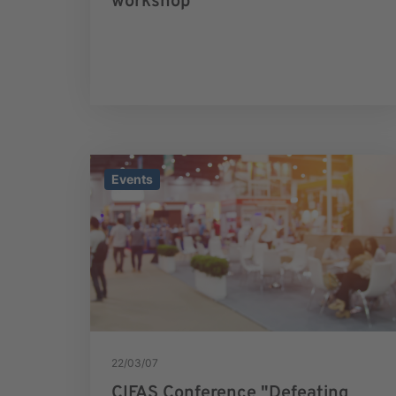
workshop
Events
22/03/07
CIFAS Conference "Defeating