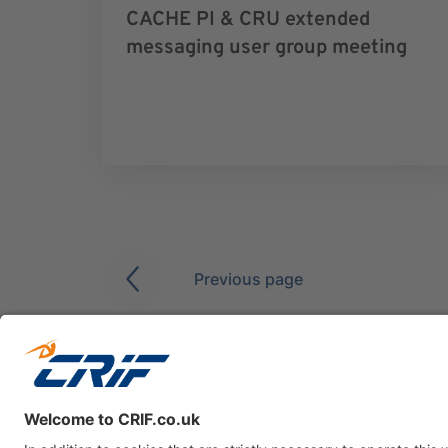
CACHE PI & CRU extended
messaging user group meeting
Previous page