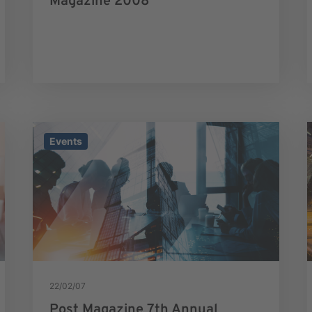
Magazine 2008
Events
22/02/07
Post Magazine 7th Annual