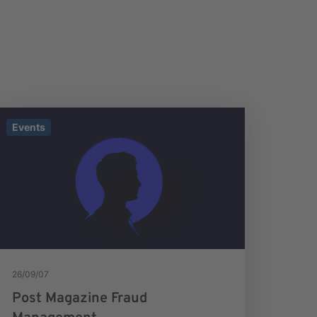
Events
26/09/07
Post Magazine Fraud