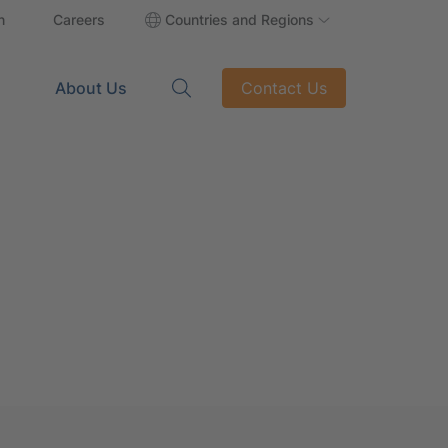
n
Careers
Countries and Regions
About Us
Contact Us