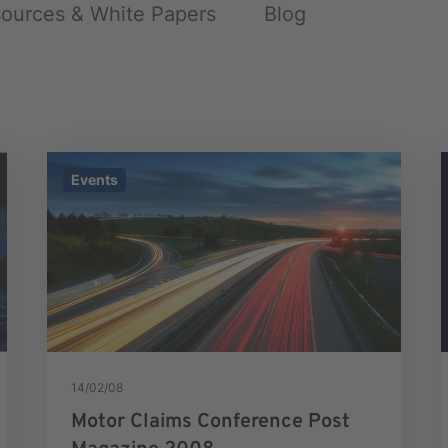
ources & White Papers
Blog
Events
14/02/08
Motor Claims Conference Post