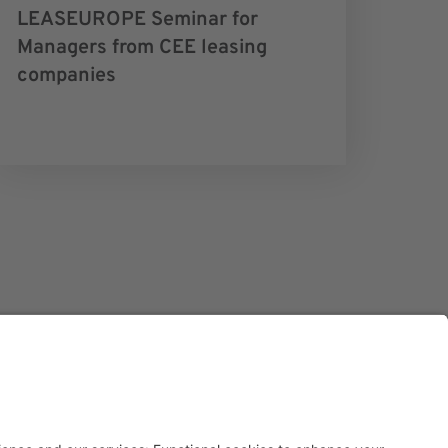
LEASEUROPE Seminar for
Managers from CEE leasing
companies