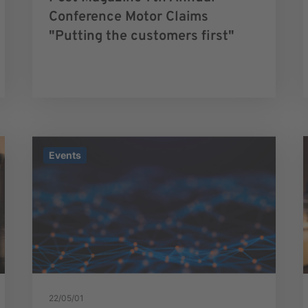
Conference Motor Claims
"Putting the customers first"
Events
22/05/01