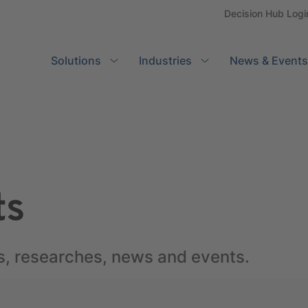
Decision Hub Logi
Solutions
Search
Industries
News & Events
ts
s, researches, news and events.