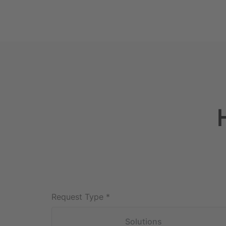
Request Type
*
Solutions