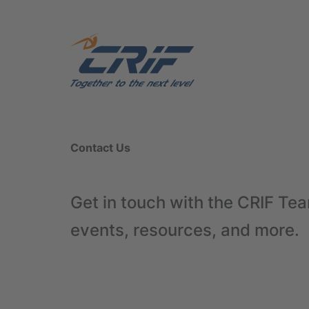
Contact Us
Get in touch with the CRIF Tea
events, resources, and more.