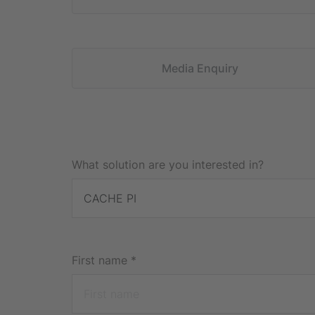
Media Enquiry
What solution are you interested in?
First name
*