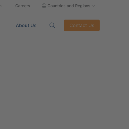
n
Careers
Countries and Regions
About Us
Contact Us