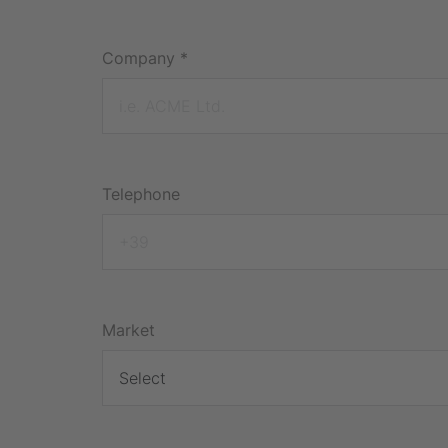
Company
*
Telephone
Market