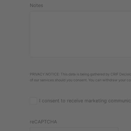
Notes
PRIVACY NOTICE: This data is being gathered by CRIF Decision
of our services should you consent. You can withdraw your co
I consent to receive marketing communic
reCAPTCHA