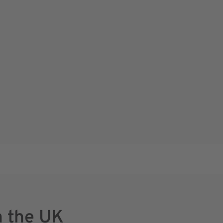
n the UK