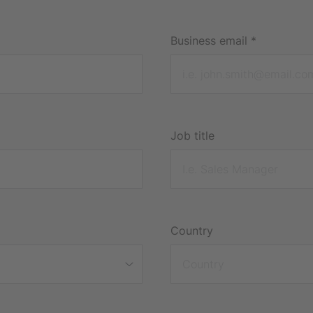
Business email
*
Job title
Country