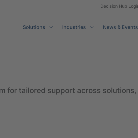
Decision Hub Logi
Solutions
Search
Industries
News & Events
m for tailored support across solutions,