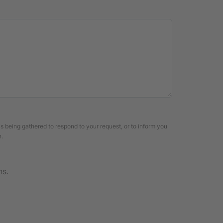
is being gathered to respond to your request, or to inform you
n.
ns.