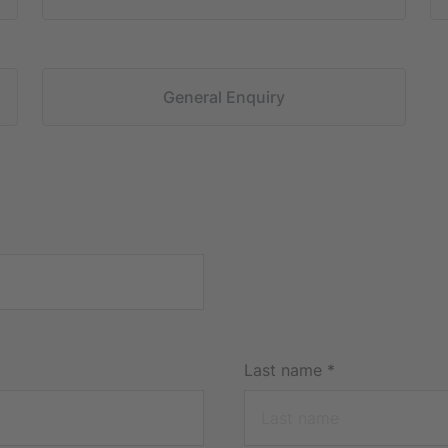
General Enquiry
Last name
*