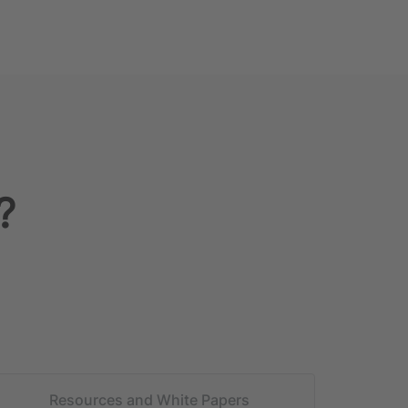
?
Resources and White Papers