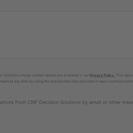
 Solutions whose contact details are available in our
Privacy Policy
.
This data 
nsent at any time by using the unsubscribe links provided in each communicatio
ations from CRIF Decision Solutions by email or other mea