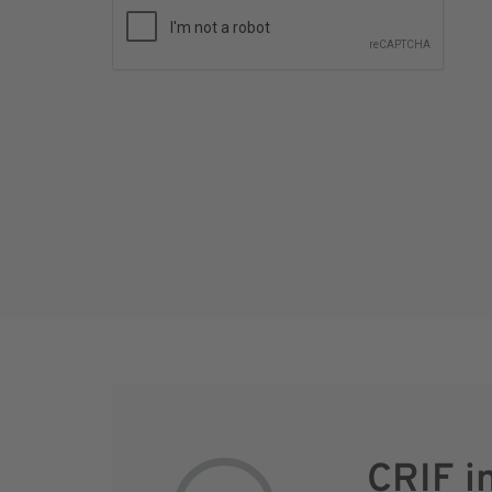
CRIF i