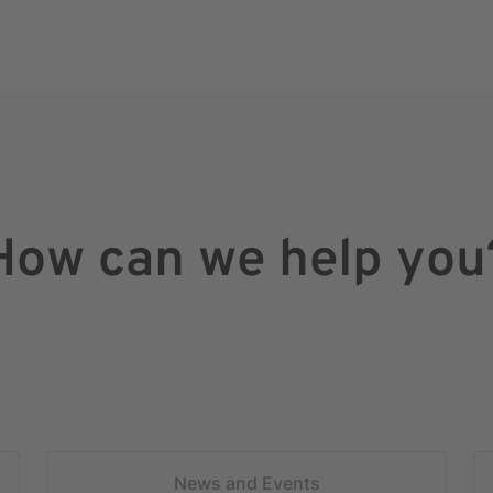
How can we help you
News and Events