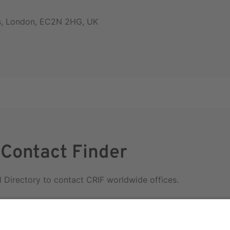
rs, London, EC2N 2HG, UK
 Contact Finder
l Directory to contact CRIF worldwide offices.
irectory