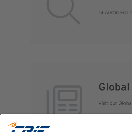
14 Austin Fria
Global
Visit our Globa
International D