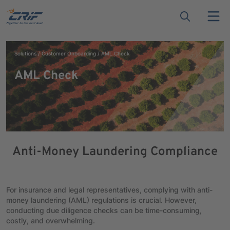
Solutions
Customer Onboarding
AML Check
AML Check
Anti-Money Laundering Compliance
For insurance and legal representatives, complying with anti-
money laundering (AML) regulations is crucial. However,
conducting due diligence checks can be time-consuming,
costly, and overwhelming.