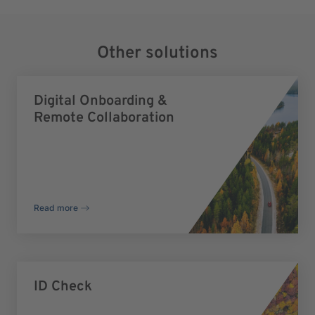
Other solutions
Digital Onboarding &
Remote Collaboration
Read more
ID Check