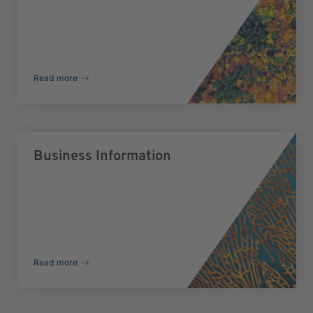
Read more
Business Information
Read more