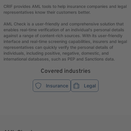
CRIF provides AML tools to help insurance companies and legal
representatives know their customers better.
AML Check is a user-friendly and comprehensive solution that
enables real-time verification of an individual's personal details
against a range of content-rich sources. With its user-friendly
interface and real-time screening capabilities, insurers and legal
representatives can quickly verify the personal details of
individuals, including positive, negative, domestic, and
international databases, such as PEP and Sanctions data.
Covered industries
Insurance
Legal