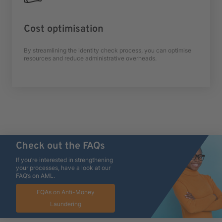
Cost optimisation
By streamlining the identity check process, you can optimise
resources and reduce administrative overheads.
Check out the FAQs
If you’re interested in strengthening
your processes, have a look at our
FAQ’s on AML.
FQAs on Anti-Money
Laundering