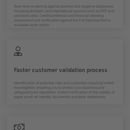
Real-time screening against positive and negative databases,
including domestic and international sources such as PEP and
sanctions data. Creditworthiness and financial standing
assessment and verification against the Full Electoral Roll is
available as an option.
Faster customer validation process
Identification of potential risks and customers requiring further
investigation, enabling you to protect your business and
safeguard your reputation. Instant verification of the validity of
paper proof-of-identity documents and bank statements.