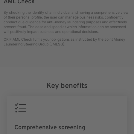
AML Check
By checking the identity of an individual and having a comprehensive view
of their personal profile, the user can manage business risks, confidently
conduct due diligence for anti-money laundering purposes and effectively
prevent fraud. The ease and speed at which information can be accessed
will positively impact business and operational decisions.
CRIF AML Check fulfils your obligations as instructed by the Joint Money
Laundering Steering Group (JMLSG).
Key benefits
Comprehensive screening