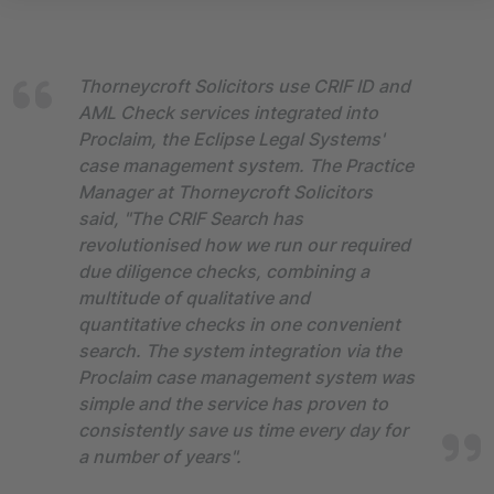
Thorneycroft Solicitors use CRIF ID and
AML Check services integrated into
Proclaim, the Eclipse Legal Systems'
case management system. The Practice
Manager at Thorneycroft Solicitors
said, "The CRIF Search has
revolutionised how we run our required
due diligence checks, combining a
multitude of qualitative and
quantitative checks in one convenient
search. The system integration via the
Proclaim case management system was
simple and the service has proven to
consistently save us time every day for
a number of years".