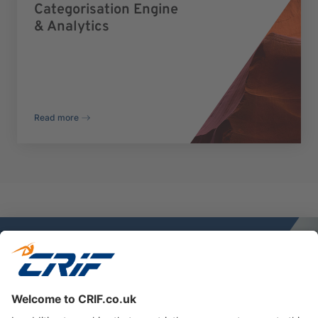
Categorisation Engine
& Analytics
Read more
Discover more
Reach out to our experts today.
Contact us