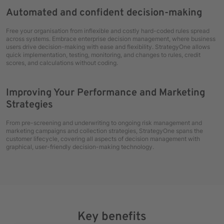
Automated and confident decision-making
Free your organisation from inflexible and costly hard-coded rules spread
across systems. Embrace enterprise decision management, where business
users drive decision-making with ease and flexibility. StrategyOne allows
quick implementation, testing, monitoring, and changes to rules, credit
scores, and calculations without coding.
Improving Your Performance and Marketing
Strategies
From pre-screening and underwriting to ongoing risk management and
marketing campaigns and collection strategies, StrategyOne spans the
customer lifecycle, covering all aspects of decision management with
graphical, user-friendly decision-making technology.
Key benefits