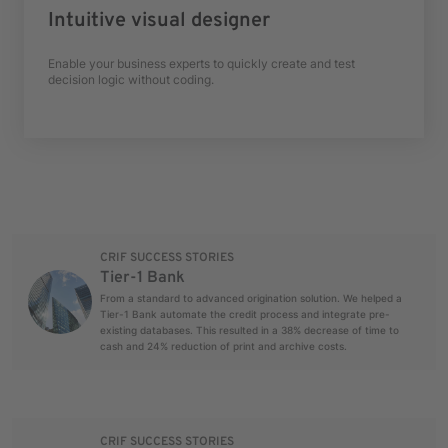
Intuitive visual designer
Enable your business experts to quickly create and test
decision logic without coding.
CRIF SUCCESS STORIES
Tier-1 Bank
From a standard to advanced origination solution. We helped a
Tier-1 Bank automate the credit process and integrate pre-
existing databases. This resulted in a 38% decrease of time to
cash and 24% reduction of print and archive costs.
CRIF SUCCESS STORIES