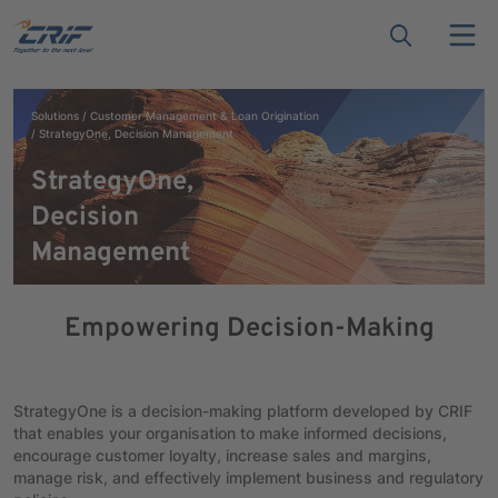
Solutions
Customer Management & Loan Origination
StrategyOne, Decision Management
StrategyOne,
Decision
Management
Empowering Decision-Making
StrategyOne is a decision-making platform developed by CRIF
that enables your organisation to make informed decisions,
encourage customer loyalty, increase sales and margins,
manage risk, and effectively implement business and regulatory