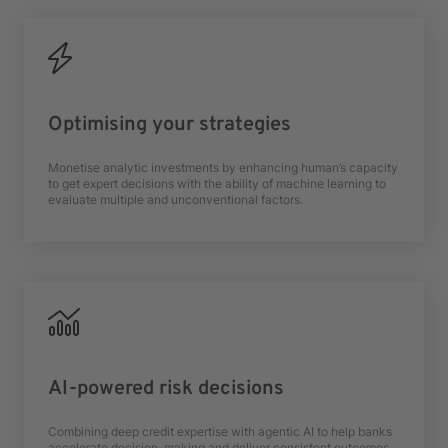
Optimising your strategies
Monetise analytic investments by enhancing human’s capacity
to get expert decisions with the ability of machine learning to
evaluate multiple and unconventional factors.
AI-powered risk decisions
Combining deep credit expertise with agentic AI to help banks
accelerate decision-making and deliver consistent outcomes