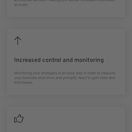
at scale.
Increased control and monitoring
Monitoring your strategies in an easy way in order to measure
your business objectives and promptly react to gain more and
limit losses.