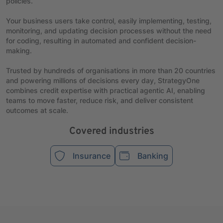
policies.
Your business users take control, easily implementing, testing,
monitoring, and updating decision processes without the need
for coding, resulting in automated and confident decision-
making.
Trusted by hundreds of organisations in more than 20 countries
and powering millions of decisions every day, StrategyOne
combines credit expertise with practical agentic AI, enabling
teams to move faster, reduce risk, and deliver consistent
outcomes at scale.
Covered industries
Insurance
Banking