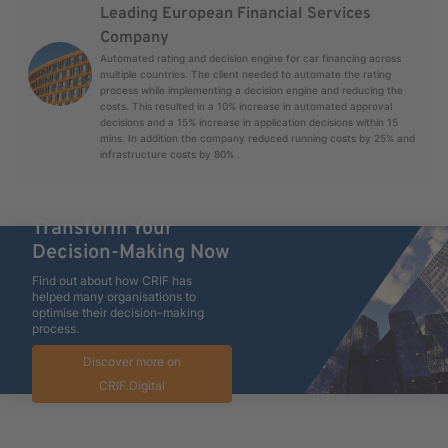
Leading European Financial Services
Company
Automated rating and decision engine for car financing across
multiple countries. The client needed to automate the rating
process while implementing a decision engine and reducing the
costs. This resulted in a 10% increase in automated approval
decisions and a 15% increase in application decisions within 15
mins. In addition the company reduced running costs by 25% and
infrastructure costs by 80% .
Transform Your
Decision-Making Now
Find out about how CRIF has
helped many organisations to
optimise their decision-making
process.
Discover more on
CRIF.Digital