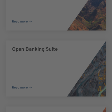
Read more
Open Banking Suite
Read more