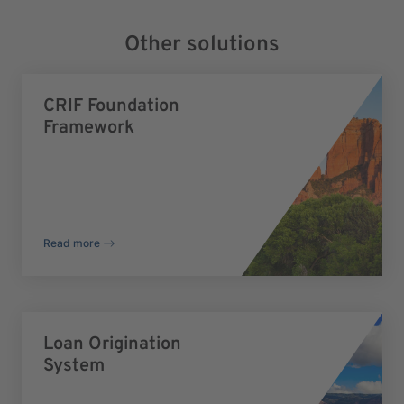
Other solutions
CRIF Foundation
Framework
Read more
Loan Origination
System