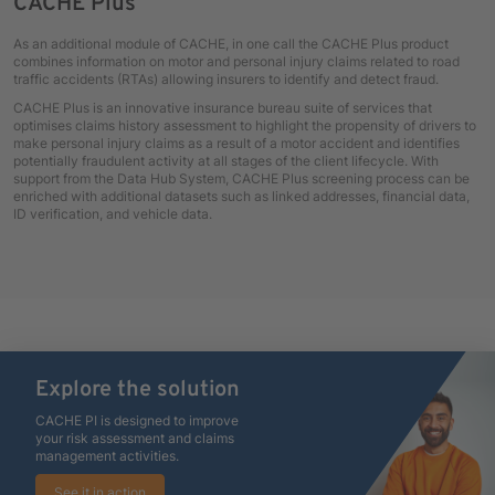
CACHE Plus
As an additional module of CACHE, in one call the CACHE Plus product
combines information on motor and personal injury claims related to road
traffic accidents (RTAs) allowing insurers to identify and detect fraud.
CACHE Plus is an innovative insurance bureau suite of services that
optimises claims history assessment to highlight the propensity of drivers to
make personal injury claims as a result of a motor accident and identifies
potentially fraudulent activity at all stages of the client lifecycle. With
support from the Data Hub System, CACHE Plus screening process can be
enriched with additional datasets such as linked addresses, financial data,
ID verification, and vehicle data.
Explore the solution
CACHE PI is designed to improve
your risk assessment and claims
management activities.
See it in action