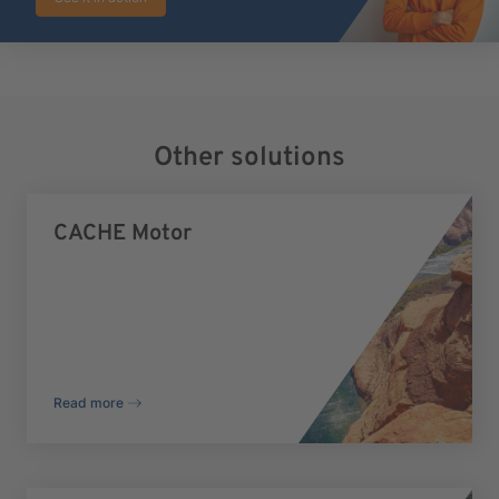
Other solutions
CACHE Motor
Read more