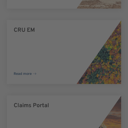
CRU EM
Read more
Claims Portal