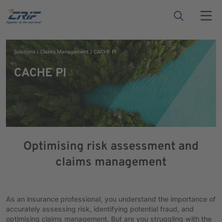
Solutions
Claims Management
CACHE PI
CACHE PI
Optimising risk assessment and
claims management
As an insurance professional, you understand the importance of
accurately assessing risk, identifying potential fraud, and
optimising claims management. But are you struggling with the