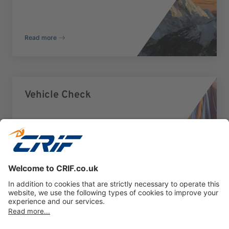
Read more
Vehicle Check
Read more