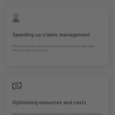
Speeding up claims management
Streamlining the claims expense processing through more
efficient claims handling.
Optimising resources and costs
Reducing the manual effort and costs involved in confirming an