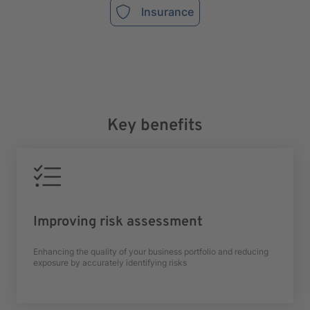
Insurance
Key benefits
Improving risk assessment
Enhancing the quality of your business portfolio and reducing
exposure by accurately identifying risks