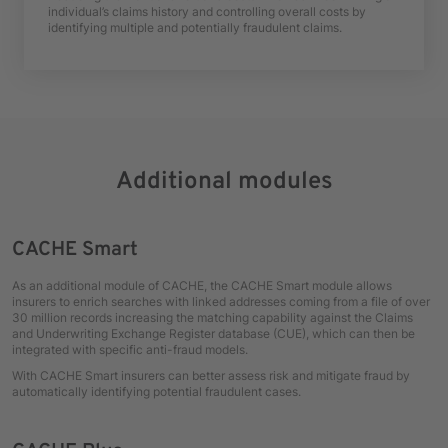
individual’s claims history and controlling overall costs by
identifying multiple and potentially fraudulent claims.
Additional modules
CACHE Smart
As an additional module of CACHE, the CACHE Smart module allows
insurers to enrich searches with linked addresses coming from a file of over
30 million records increasing the matching capability against the Claims
and Underwriting Exchange Register database (CUE), which can then be
integrated with specific anti-fraud models.
With CACHE Smart insurers can better assess risk and mitigate fraud by
automatically identifying potential fraudulent cases.