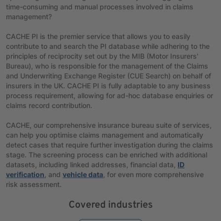
time-consuming and manual processes involved in claims
management?
CACHE PI is the premier service that allows you to easily
contribute to and search the PI database while adhering to the
principles of reciprocity set out by the MIB (Motor Insurers'
Bureau), who is responsible for the management of the Claims
and Underwriting Exchange Register (CUE Search) on behalf of
insurers in the UK. CACHE PI is fully adaptable to any business
process requirement, allowing for ad-hoc database enquiries or
claims record contribution.
CACHE, our comprehensive insurance bureau suite of services,
can help you optimise claims management and automatically
detect cases that require further investigation during the claims
stage. The screening process can be enriched with additional
datasets, including linked addresses, financial data,
ID
verification
, and
vehicle data
, for even more comprehensive
risk assessment.
Covered industries