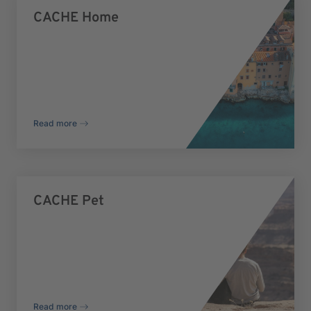
CACHE Home
Read more
CACHE Pet
Read more