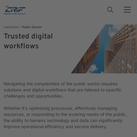
Industries
Public Sector
Trusted digital
workflows
Navigating the complexities of the public sector requires
solutions and digital workflows that are tailored to specific
challenges and opportunities.
Whether it's optimising processes, effectively managing
resources, or responding to the evolving needs of the public,
the ability to harness technology and data can significantly
improve operational efficiency and service delivery.