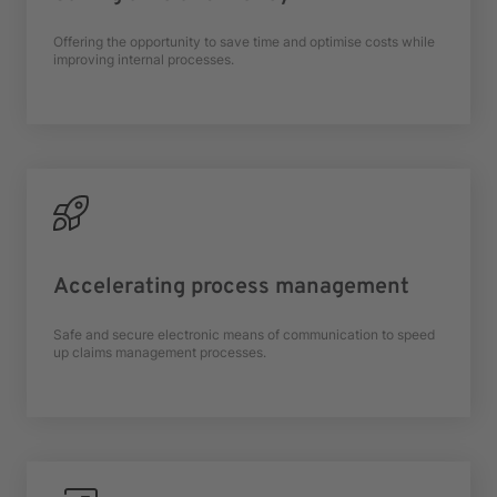
Offering the opportunity to save time and optimise costs while
improving internal processes.
Accelerating process management
Safe and secure electronic means of communication to speed
up claims management processes.