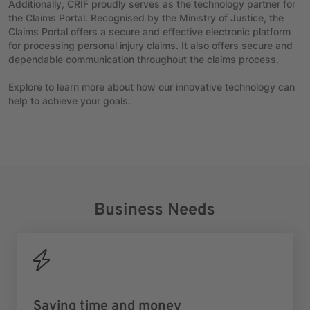
Additionally, CRIF proudly serves as the technology partner for
the Claims Portal. Recognised by the Ministry of Justice, the
Claims Portal offers a secure and effective electronic platform
for processing personal injury claims. It also offers secure and
dependable communication throughout the claims process.
Explore to learn more about how our innovative technology can
help to achieve your goals.
Business Needs
Saving time and money