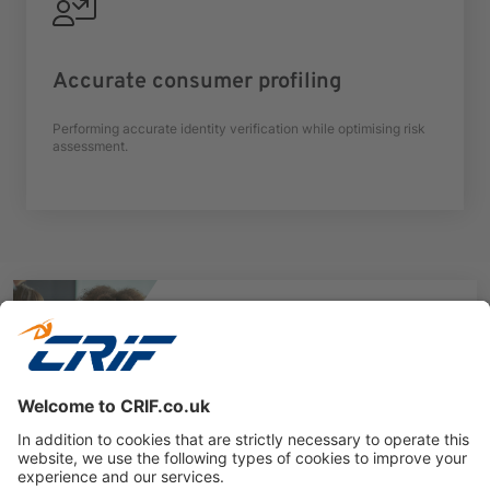
Accurate consumer profiling
Performing accurate identity verification while optimising risk
assessment.
Want to know more?
CRIF’s trusted technology helps public sector
bodies deliver faster, safer, and more cost-
effective services.
Book a Free Consultation