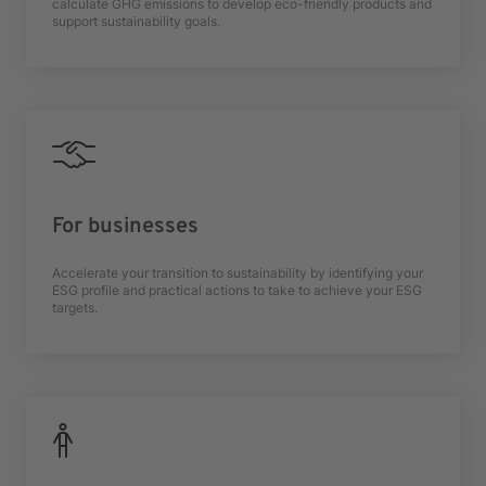
calculate GHG emissions to develop eco-friendly products and
support sustainability goals.
For businesses
Accelerate your transition to sustainability by identifying your
ESG profile and practical actions to take to achieve your ESG
targets.