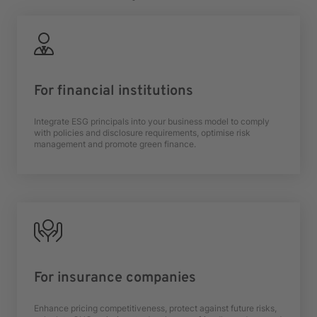
For financial institutions
Integrate ESG principals into your business model to comply
with policies and disclosure requirements, optimise risk
management and promote green finance.
For insurance companies
Enhance pricing competitiveness, protect against future risks,