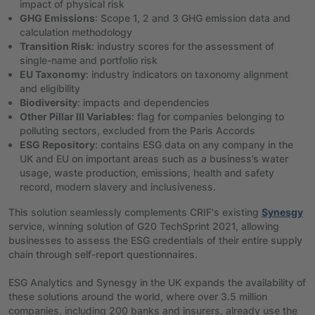
impact of physical risk
GHG Emissions
: Scope 1, 2 and 3 GHG emission data and
calculation methodology
Transition Risk
: industry scores for the assessment of
single-name and portfolio risk
EU Taxonomy
: industry indicators on taxonomy alignment
and eligibility
Biodiversity
: impacts and dependencies
Other Pillar III Variables
: flag for companies belonging to
polluting sectors, excluded from the Paris Accords
ESG Repository
: contains ESG data on any company in the
UK and EU on important areas such as a business’s water
usage, waste production, emissions, health and safety
record, modern slavery and inclusiveness.
This solution seamlessly complements CRIF's existing
Synesgy
service, winning solution of G20 TechSprint 2021, allowing
businesses to assess the ESG credentials of their entire supply
chain through self-report questionnaires.
ESG Analytics and Synesgy in the UK expands the availability of
these solutions around the world, where over 3.5 million
companies, including 200 banks and insurers, already use the