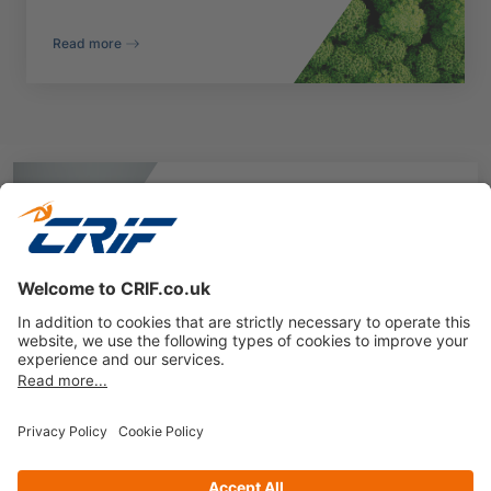
Read more
ESG Performance
Assessment
Explore how our data and analytics can drive
your business strategies
Speak to a sustainability expert
Privacy policy
Cookie Policy
Business Ethics Policy