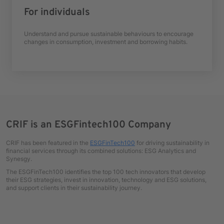
For individuals
Understand and pursue sustainable behaviours to encourage
changes in consumption, investment and borrowing habits.
CRIF is an ESGFintech100 Company
CRIF has been featured in the
ESGFinTech100
for driving sustainability in
financial services through its combined solutions: ESG Analytics and
Synesgy.
The ESGFinTech100 identifies the top 100 tech innovators that develop
their ESG strategies, invest in innovation, technology and ESG solutions,
and support clients in their sustainability journey.