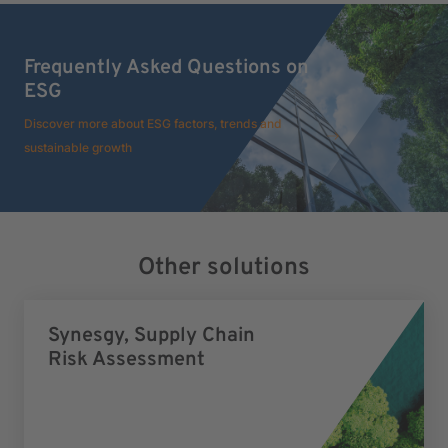
Frequently Asked Questions on
ESG
Discover more about ESG factors, trends and
sustainable growth
Other solutions
Synesgy, Supply Chain
Risk Assessment