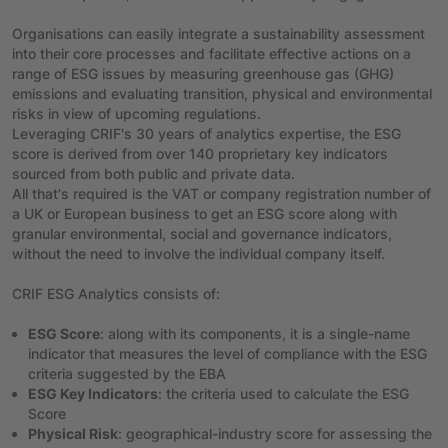
Organisations can easily integrate a sustainability assessment
into their core processes and facilitate effective actions on a
range of ESG issues by measuring greenhouse gas (GHG)
emissions and evaluating transition, physical and environmental
risks in view of upcoming regulations.
Leveraging CRIF's 30 years of analytics expertise, the ESG
score is derived from over 140 proprietary key indicators
sourced from both public and private data.
All that's required is the VAT or company registration number of
a UK or European business to get an ESG score along with
granular environmental, social and governance indicators,
without the need to involve the individual company itself.
CRIF ESG Analytics consists of:
ESG Score
: along with its components, it is a single-name
indicator that measures the level of compliance with the ESG
criteria suggested by the EBA
ESG Key Indicators
: the criteria used to calculate the ESG
Score
Physical Risk
: geographical-industry score for assessing the