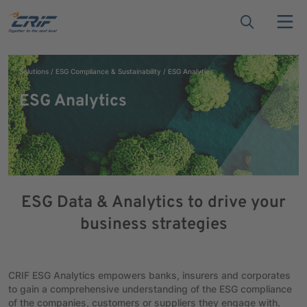
Solutions
ESG Compliance & Sustainability
ESG Analytics
ESG Analytics
ESG Data & Analytics to drive your
business strategies
CRIF ESG Analytics empowers banks, insurers and corporates
to gain a comprehensive understanding of the ESG compliance
of the companies, customers or suppliers they engage with.