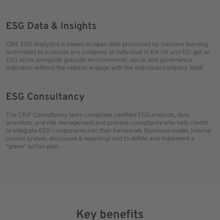
ESG Data & Insights
CRIF ESG Analytics is based on open data processed by machine learning
techniques to evaluate any company or individual in the UK and EU: get an
ESG score alongside granular environmental, social and governance
indicators without the need to engage with the individual company itself.
ESG Consultancy
The CRIF Consultancy team comprises certified ESG analysts, data
scientists, and risk management and process consultants who help clients
to integrate ESG components into their framework (business model, internal
control system, disclosure & reporting) and to define and implement a
“green” action plan.
Key benefits