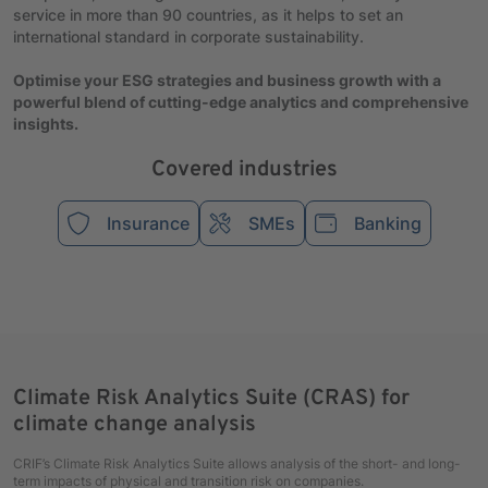
service in more than 90 countries, as it helps to set an
international standard in corporate sustainability.
Optimise your ESG strategies and business growth with a
powerful blend of cutting-edge analytics and comprehensive
insights.
Covered industries
Insurance
SMEs
Banking
Climate Risk Analytics Suite (CRAS) for
climate change analysis
CRIF’s Climate Risk Analytics Suite allows analysis of the short- and long-
term impacts of physical and transition risk on companies.