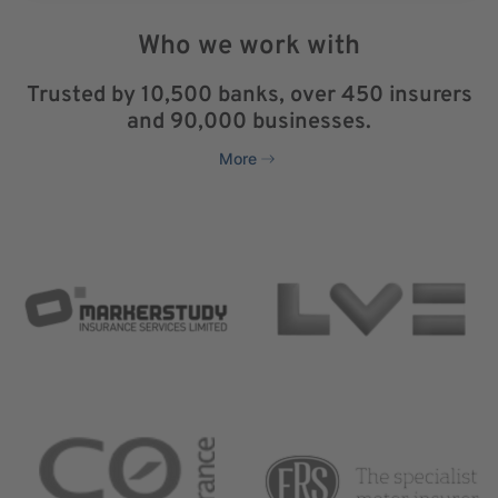
Who we work with
Trusted by 10,500 banks, over 450 insurers
and 90,000 businesses.
More