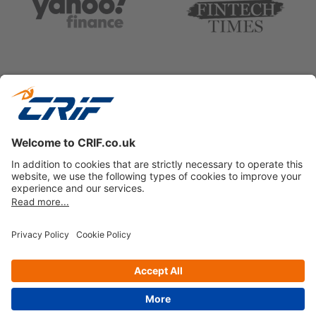
Privacy policy
Cookie Policy
Business Ethics Policy
Follow us on
© Copyright 2026 - CRIF Decision Solutions Ltd.