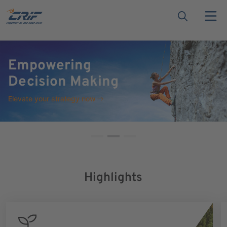
ESG Compliance &
Sustainability
Discover CRIF ESG data &
analytics
Highlights