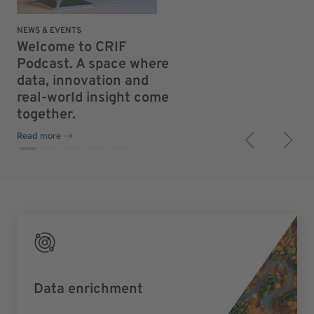
NEWS & EVENTS
NEW
Welcome to CRIF
Th
Podcast. A space where
fe
data, innovation and
to
real-world insight come
re
together.
Rea
Read more
Data enrichment