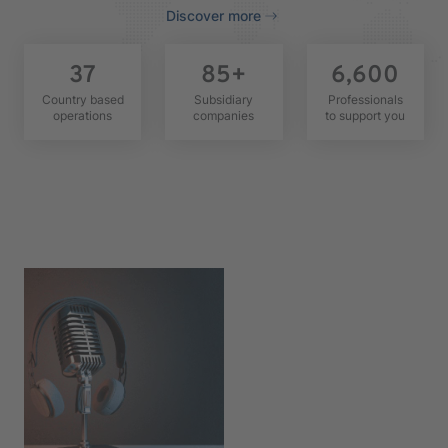
Discover more
37
85
+
6,600
Country based
Subsidiary
Professionals
operations
companies
to support you