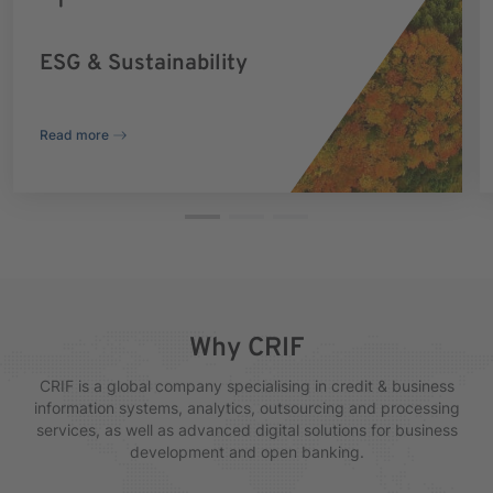
ESG & Sustainability
Read more
Why CRIF
CRIF is a global company specialising in credit & business
information systems, analytics, outsourcing and processing
services, as well as advanced digital solutions for business
development and open banking.