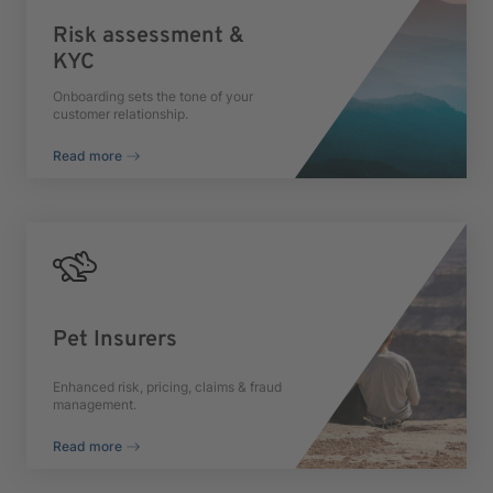
Risk assessment &
KYC
Onboarding sets the tone of your
customer relationship.
Read more
Pet Insurers
Enhanced risk, pricing, claims & fraud
management.
Read more