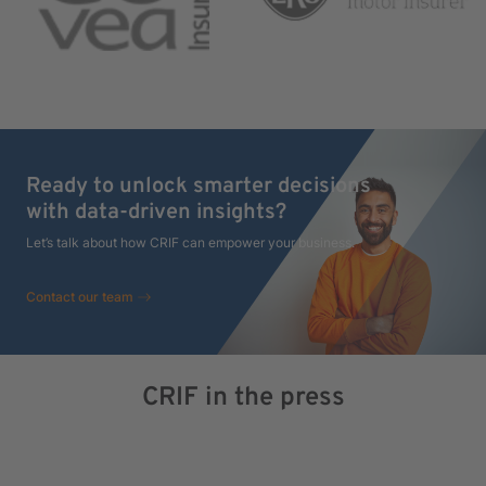
Ready to unlock smarter decisions
with data-driven insights?
Let’s talk about how CRIF can empower your business.
Contact our team
CRIF in the press