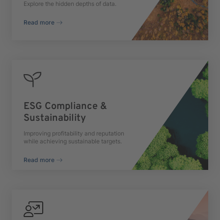
Explore the hidden depths of data.
Read more
ESG Compliance &
Sustainability
Improving profitability and reputation
while achieving sustainable targets.
Read more