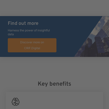
Find out more
Harness the power of insightful
data
Discover more on
CRIF.Digital
Key benefits