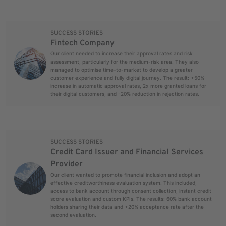
SUCCESS STORIES
Fintech Company
Our client needed to increase their approval rates and risk
assessment, particularly for the medium-risk area. They also
managed to optimise time-to-market to develop a greater
customer experience and fully digital journey. The result: +50%
increase in automatic approval rates, 2x more granted loans for
their digital customers, and -20% reduction in rejection rates.
SUCCESS STORIES
Credit Card Issuer and Financial Services
Provider
Our client wanted to promote financial inclusion and adopt an
effective creditworthiness evaluation system. This included,
access to bank account through consent collection, instant credit
score evaluation and custom KPIs. The results: 60% bank account
holders sharing their data and +20% acceptance rate after the
second evaluation.