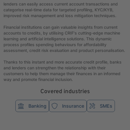
lenders can easily access current account transactions and
categorise real-time data for targeted profiling, KYC/KYB,
improved risk management and loss mitigation techniques.
Financial institutions can gain valuable insights from current
accounts to credits, by utilising CRIF's cutting-edge machine
learning and artificial intelligence solutions. This dynamic
process profiles spending behaviours for affordability
assessment, credit risk evaluation and product personalisation.
Thanks to this instant and more accurate credit profile, banks
and lenders can strengthen the relationship with their
customers to help them manage their finances in an informed
way and promote financial inclusion.
Covered industries
Banking
Insurance
SMEs