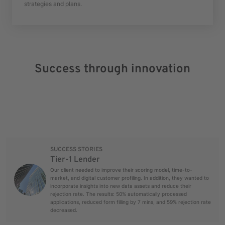
strategies and plans.
Success through innovation
SUCCESS STORIES
Tier-1 Lender
Our client needed to improve their scoring model, time-to-
market, and digital customer profiling. In addition, they wanted to
incorporate insights into new data assets and reduce their
rejection rate. The results: 50% automatically processed
applications, reduced form filling by 7 mins, and 59% rejection rate
decreased.