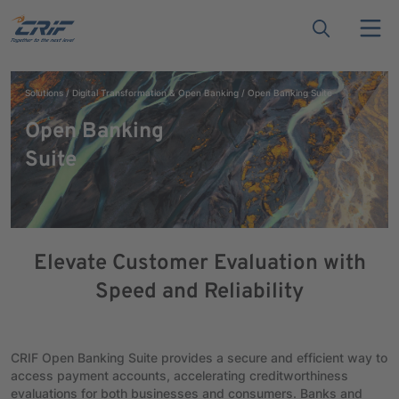
Solutions
Digital Transformation & Open Banking
Open Banking Suite
Open Banking
Suite
Elevate Customer Evaluation with
Speed and Reliability
CRIF Open Banking Suite provides a secure and efficient way to
access payment accounts, accelerating creditworthiness
evaluations for both businesses and consumers. Banks and