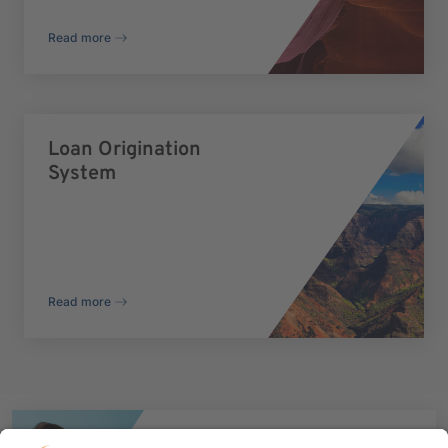
Read more
Loan Origination
System
Read more
Talk to our experts now to