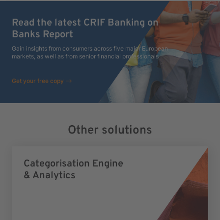
Read the latest CRIF Banking on
Banks Report
Gain insights from consumers across five major European
markets, as well as from senior financial professionals
Get your free copy
Other solutions
Categorisation Engine
& Analytics