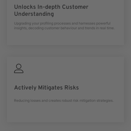
Unlocks In-depth Customer
Understanding
Upgrading your profiling processes and harnesses powerful
insights, decoding customer behaviour and trends in real time.
Actively Mitigates Risks
Reducing losses and creates robust risk mitigation strategies.