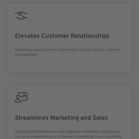
Elevates Customer Relationships
Improving your customer knowledge through active customer
management.
Streamlines Marketing and Sales
Deploying differentiated and targeted marketing intelligence,
our suite empowers you to devise compelling cross-/upselling