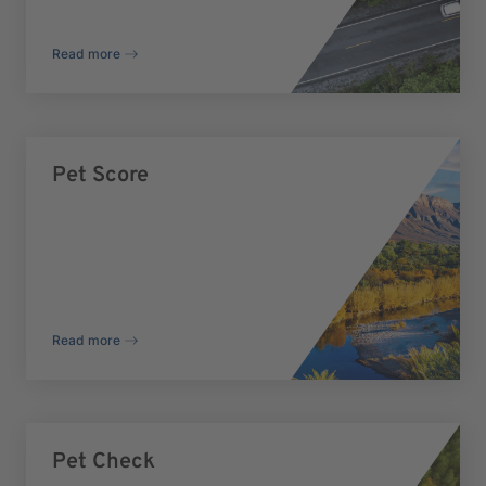
Read more
Pet Score
Read more
Pet Check