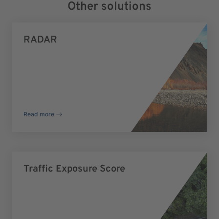
Other solutions
RADAR
Read more
Traffic Exposure Score