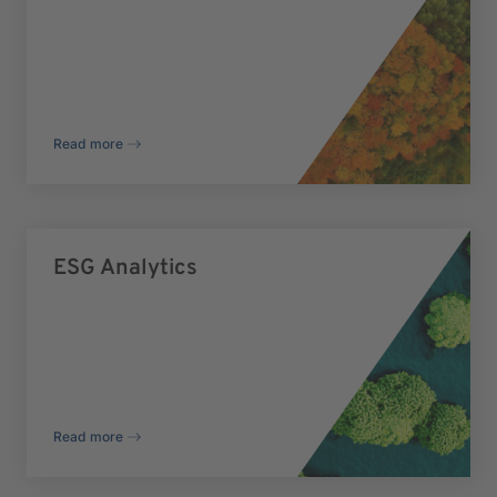
Read more
ESG Analytics
Read more