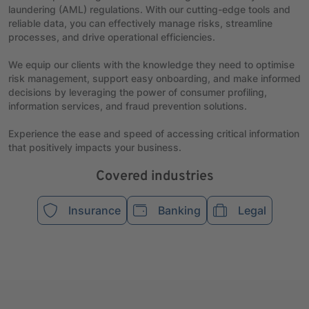
laundering (AML) regulations. With our cutting-edge tools and
reliable data, you can effectively manage risks, streamline
processes, and drive operational efficiencies.
We equip our clients with the knowledge they need to optimise
risk management, support easy onboarding, and make informed
decisions by leveraging the power of consumer profiling,
information services, and fraud prevention solutions.
Experience the ease and speed of accessing critical information
that positively impacts your business.
Covered industries
Insurance
Banking
Legal