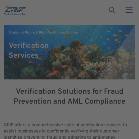
Solutions
Pricing & Risk
Verification Services
Verification
Services
Verification Solutions for Fraud
Prevention and AML Compliance
CRIF offers a comprehensive suite of verification services to
assist businesses in confidently verifying their customer
identities preventing fraud and adhering to anti-money