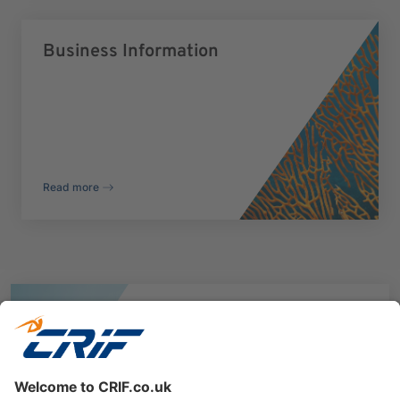
Business Information
Read more
Explore CRIF Identity
Verification Solutions
Discover more on our ID Check, AML Check and
Digital Onboarding Solution.