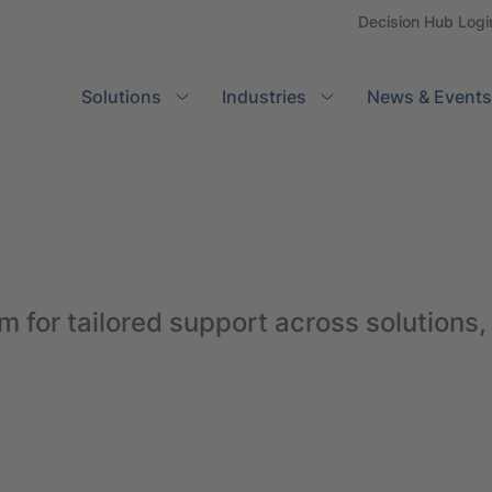
Decision Hub Logi
Solutions
Search
Industries
News & Events
m for tailored support across solutions,