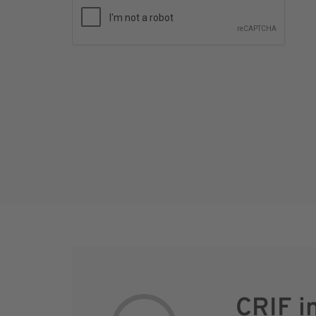
CRIF i