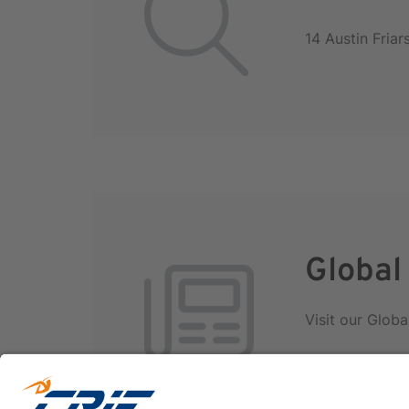
14 Austin Fria
Global
Visit our Globa
International D