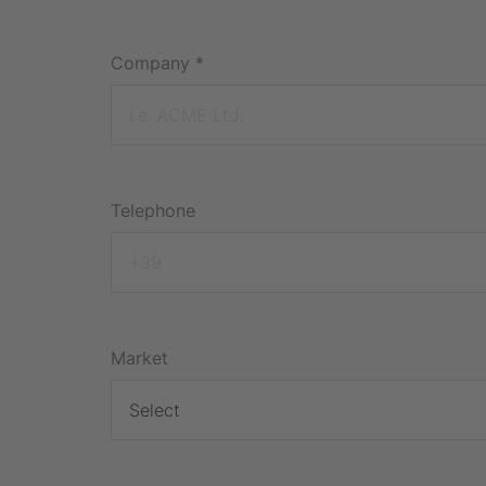
Company
*
Telephone
Market