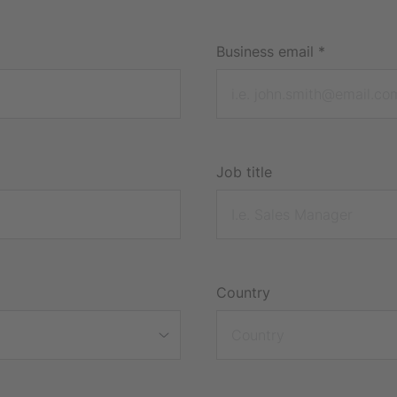
Business email
*
Job title
Country