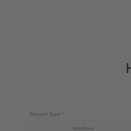
Request Type
*
Solutions