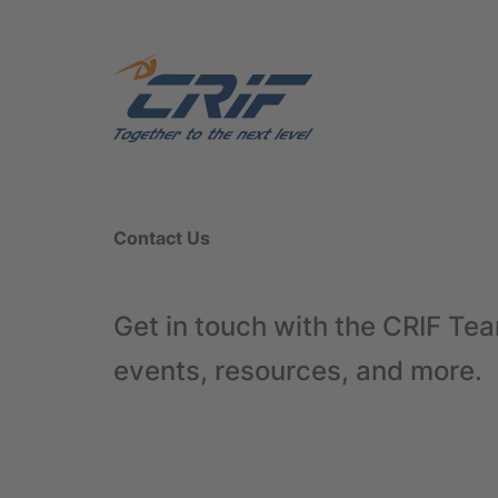
Contact Us
Get in touch with the CRIF Tea
events, resources, and more.