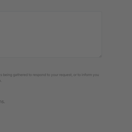
is being gathered to respond to your request, or to inform you
n.
ns.