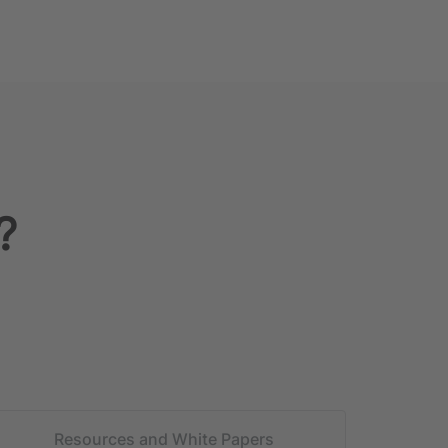
?
Resources and White Papers