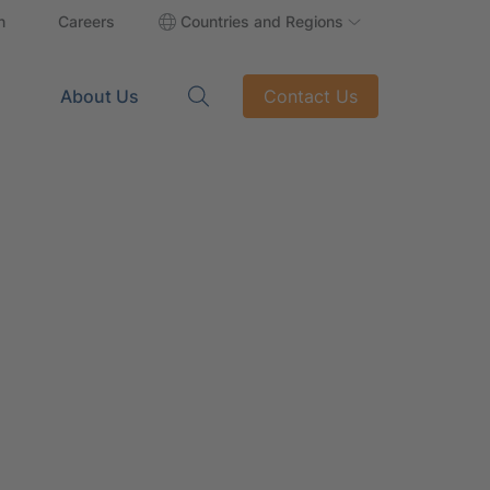
n
Careers
Countries and Regions
About Us
Contact Us