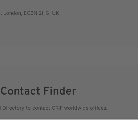
rs, London, EC2N 2HG, UK
 Contact Finder
l Directory to contact CRIF worldwide offices.
irectory