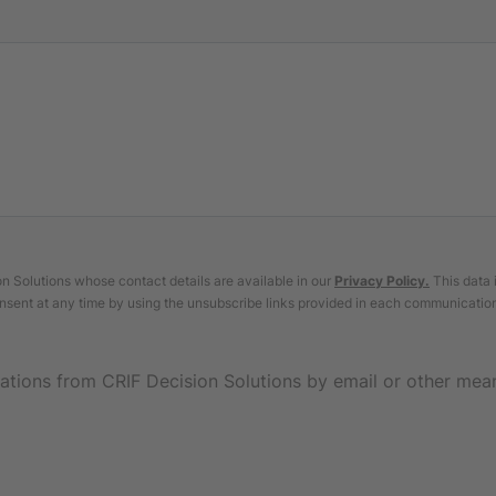
 Solutions whose contact details are available in our
Privacy Policy
.
This data 
nsent at any time by using the unsubscribe links provided in each communicatio
ations from CRIF Decision Solutions by email or other mea