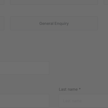
General Enquiry
Last name
*