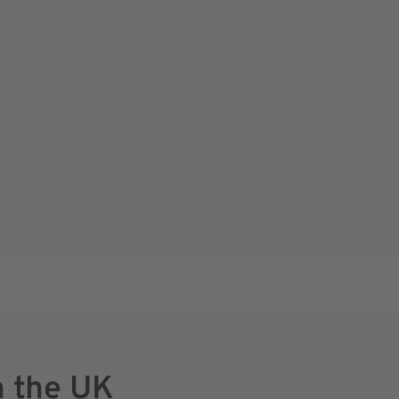
n the UK