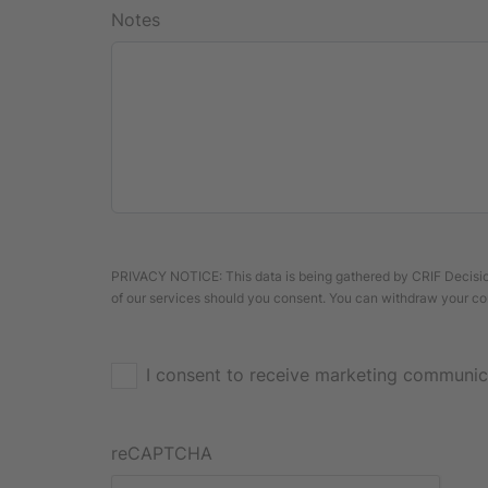
Notes
PRIVACY NOTICE: This data is being gathered by CRIF Decision
of our services should you consent. You can withdraw your co
I consent to receive marketing communic
reCAPTCHA