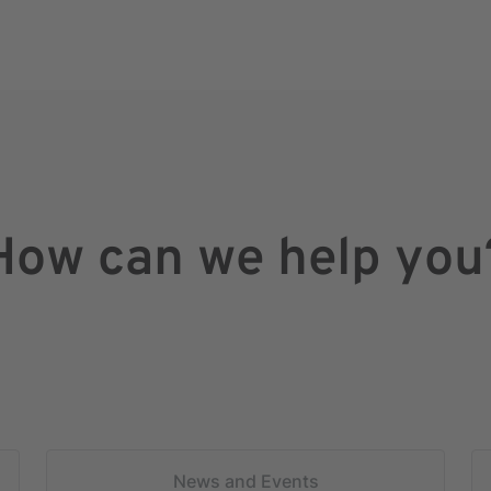
How can we help you
News and Events