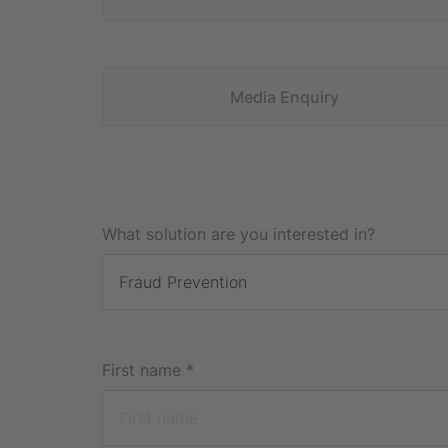
Media Enquiry
What solution are you interested in?
First name
*