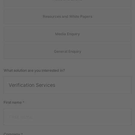
Resources and White Papers
Media Enquiry
General Enquiry
What solution are you interested in?
First name
*
Company
*