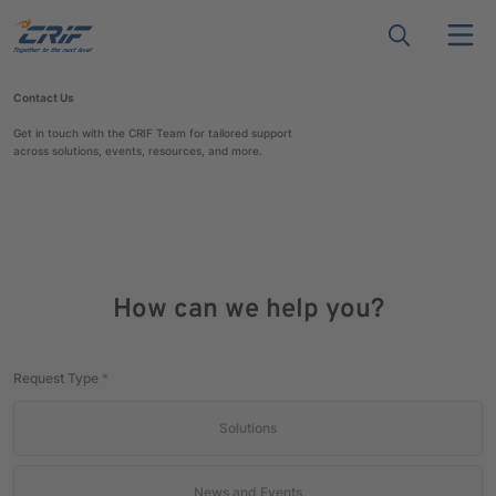
Contact Us
Get in touch with the CRIF Team for tailored support
across solutions, events, resources, and more.
How can we help you?
Request Type
*
Solutions
News and Events