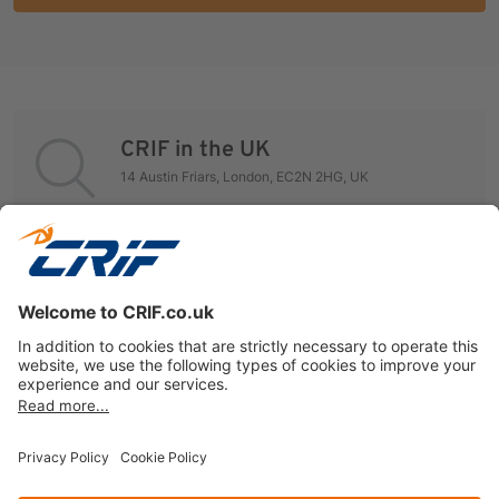
CRIF in the UK
14 Austin Friars, London, EC2N 2HG, UK
Global Contact Finder
Visit our Global Directory to contact CRIF worldwide
offices.
International Directory
Privacy policy
Cookie Policy
Business Ethics Policy