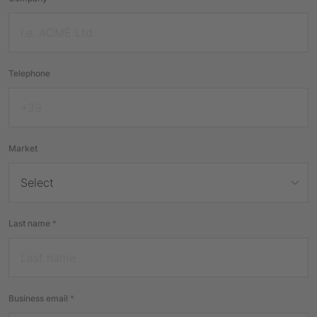
Telephone
Market
Last name
*
Business email
*