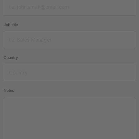
Job title
Country
Notes