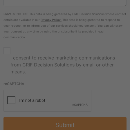
PRIVACY NOTICE: This data is being gathered by CRIF Decision Solutions whose contact
details are available in our
Privacy Policy
.
This data is being gathered to respond to
your request, or to inform you of our services should you consent. You can withdraw
your consent at any time by using the unsubscribe links provided in each
communication.
I consent to receive marketing communications
from CRIF Decision Solutions by email or other
means.
reCAPTCHA
Submit