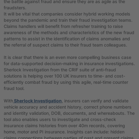
the battle against fraud and ensure they are as agile as the
fraudsters.
It will be vital that companies consider hybrid working models
beyond the pandemic and train their fraud investigation teams.
Claims handlers will benefit from refresher training to raise
awareness of the methods and characteristics of the new fraud
patterns to assist in the identification of claims anomalies and
the referral of suspect claims to their fraud team colleagues.
It is clear that there is an even more compelling business case
for data-supported decision-making in insurance investigations.
Sherlock Investigation from the CRIF suite of anti-fraud
solutions is helping over 100 UK insurers to time- and cost-
efficiently combat fraud by using this agile, real-time counter
fraud tool.
With
Sherlock Investigation
, insurers can verify and validate
vehicle accuracy and accident history, correct phone numbers
and identity validation, DOB, documents, and whereabouts. The
tool also enables users to investigate and cross-check
insurance claims histories from over 40m records, covering
home, motor and PI insurance. Insights can include: hidden
claims connections between parties of past and present claims