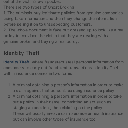
out of the victim’s own pocket.
There are two types of Ghost Broking:
1. The criminals buy legitimate policies from genuine companies
using fake information and then they change the information
before selling it on to unsuspecting customers.
2. The whole document is fake but dressed up to look like a real
policy to convince the victim that they are dealing with a
genuine broker and buying a real policy.
Identity Theft
Identity Theft
: where fraudsters steal personal information from
consumers to carry out fraudulent transactions. Identity Theft
within insurance comes in two forms:
A criminal obtaining a person’s information in order to make
a claim against that person’s existing insurance policy.
A criminal obtaining a person’s information in order to take
out a policy in their name, committing an act such as
staging an accident, then claiming on the policy.
These will usually involve car insurance or health insurance
but can involve other types of insurance too.