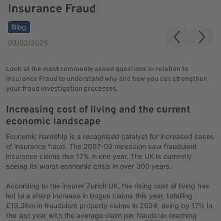
Insurance Fraud
Blog
03/02/2025
Look at the most commonly asked questions in relation to
Insurance Fraud to understand why and how you can strengthen
your fraud investigation processes.
Increasing cost of living and the current
economic landscape
Economic hardship is a recognised catalyst for increased cases
of insurance fraud. The 2007-09 recession saw fraudulent
insurance claims rise 17% in one year. The UK is currently
seeing its worst economic crisis in over 300 years.
According to the insurer Zurich UK, the rising cost of living has
led to a sharp increase in bogus claims this year, totalling
£19.35m in fraudulent property claims in 2024, rising by 17% in
the last year with the average claim per fraudster reaching