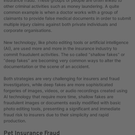
insurance fraud. These groups of people are often linked to
other criminal activities such as money laundering. A quite
common example is when a doctor works with a group of
claimants to provide false medical documents in order to submit
multiple injury claims against both private individuals and
corporate organisations.
New technology, like photo editing tools or artificial intelligence
(AI), are used more and more in the insurance industry to
commit fraudulent activities. The so called “shallow fakes” or
“deep fakes” are becoming very common ways to alter the
documentation or the scene of an accident.
Both strategies are very challenging for insurers and fraud
investigators, while deep fakes are more sophisticated
forgeries of images, videos, or audio recordings created using
AI technology that require more time, shallow fakes are
fraudulent images or documents easily modified with basic
photo editing tools, presenting a significant and immediate
fraud risk to insurers due to their simplicity and rapid
production.
Pet Insurance Fraud