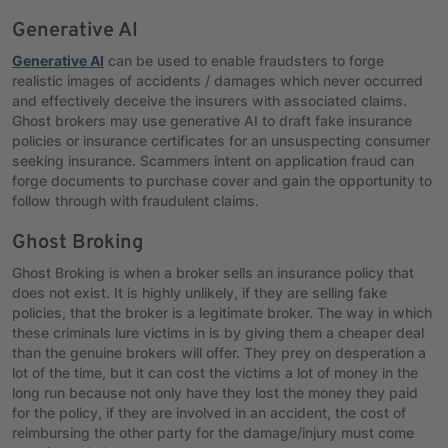
Generative AI
Generative AI
can be used to enable fraudsters to forge
realistic images of accidents / damages which never occurred
and effectively deceive the insurers with associated claims.
Ghost brokers may use generative AI to draft fake insurance
policies or insurance certificates for an unsuspecting consumer
seeking insurance. Scammers intent on application fraud can
forge documents to purchase cover and gain the opportunity to
follow through with fraudulent claims.
Ghost Broking
Ghost Broking is when a broker sells an insurance policy that
does not exist. It is highly unlikely, if they are selling fake
policies, that the broker is a legitimate broker. The way in which
these criminals lure victims in is by giving them a cheaper deal
than the genuine brokers will offer. They prey on desperation a
lot of the time, but it can cost the victims a lot of money in the
long run because not only have they lost the money they paid
for the policy, if they are involved in an accident, the cost of
reimbursing the other party for the damage/injury must come