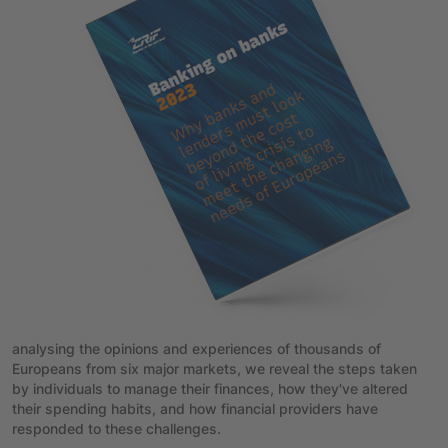
analysing the opinions and experiences of thousands of
Europeans from six major markets, we reveal the steps taken
by individuals to manage their finances, how they've altered
their spending habits, and how financial providers have
responded to these challenges.