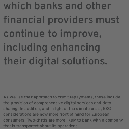
which banks and other
financial providers must
continue to improve,
including enhancing
their digital solutions.
As well as their approach to credit repayments, these include
the provision of comprehensive digital services and data
sharing. In addition, and in light of the climate crisis, ESG
considerations are now more front of mind for European
consumers. Two-thirds are more likely to bank with a company
that is transparent about its operations.