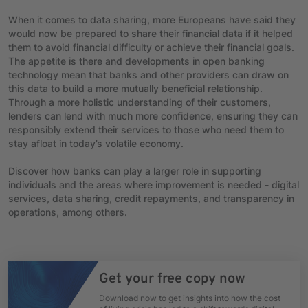
When it comes to data sharing, more Europeans have said they
would now be prepared to share their financial data if it helped
them to avoid financial difficulty or achieve their financial goals.
The appetite is there and developments in open banking
technology mean that banks and other providers can draw on
this data to build a more mutually beneficial relationship.
Through a more holistic understanding of their customers,
lenders can lend with much more confidence, ensuring they can
responsibly extend their services to those who need them to
stay afloat in today’s volatile economy.
Discover how banks can play a larger role in supporting
individuals and the areas where improvement is needed - digital
services, data sharing, credit repayments, and transparency in
operations, among others.
Get your free copy now
Download now to get insights into how the cost