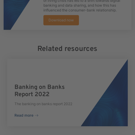
of living crisis has led to a shift towards digital
banking and data sharing, and how this has
influenced the consumer-bank relationship.
Download now
Related resources
Banking on Banks
Report 2022
The banking on banks report 2022
Read more