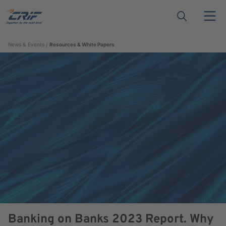
News & Events
Resources & White Papers
Banking on Banks 2023 Report. Why