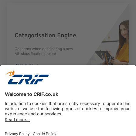
Categorisation Engine
Concerns when considering a new
ML classification project
Read more
Previous
Next