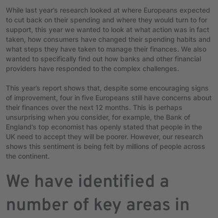
While last year’s research looked at where Europeans expected
to cut back on their spending and where they would turn to for
support, this year we wanted to look at what action was in fact
taken, how consumers have changed their spending habits and
what steps they have taken to manage their finances. We also
wanted to specifically find out how banks and other financial
providers have responded to the complex challenges.
This year’s report shows that, despite some encouraging signs
of improvement, four in five Europeans still have concerns about
their finances over the next 12 months. This is perhaps
unsurprising when you consider, for example, the Bank of
England’s top economist has openly stated that people in the
UK need to accept they will be poorer. However, our research
shows this sentiment is being felt by millions of people across
the continent.
We have identified a
number of key areas in