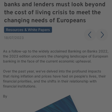
banks and lenders must look beyond
the cost of living crisis to meet the
changing needs of Europeans
Resources & White Papers
18/07/2023
As a follow-up to the widely acclaimed Banking on Banks 2022,
the 2023 edition uncovers the changing landscape of European
banking in the face of the current economic upheaval.
Over the past year, we've delved into the profound impacts
that rising inflation and prices have had on people's lives, their
financial priorities, and the shifts in their relationship with
financial institutions.
By