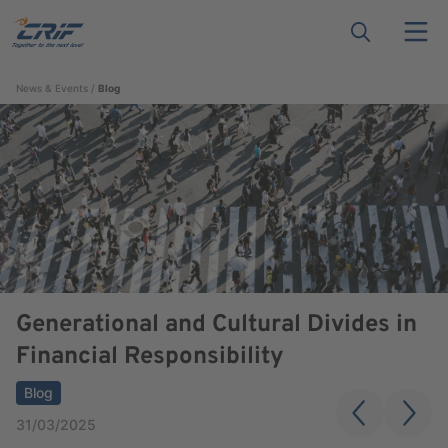
News & Events
Blog
Generational and Cultural Divides in
Financial Responsibility
Blog
31/03/2025