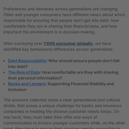
Preferences and demands across generations are changing.
Older and younger consumers have different views about who’s
responsible for ensuring that people don’t get into debt, how
comfortable they are in sharing their financial data, and how
important the environment is in decision-making.
After surveying over
7,000 consumer globally
, we have
identified key behavioural differences across generations:
Debt Responsibility
: Who should ensure people don't fall
into debt?
The Role of Data
:
How comfortable are they with sharing
their personal information?
Banks and Lenders
: Supporting Financial Stability and
Inclusion
The answers collected show a clear generational and cultural
divide, that poses a unique challenge for banks and insurance
companies in meeting the diverse customer needs today. On
one hand, they must tailor their offer and ways of
communication to involve younger customers while, on the other
hand, they have to ensure their services remain accessible to