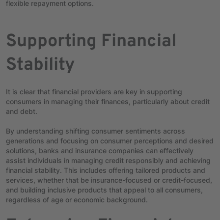
flexible repayment options.
Supporting Financial
Stability
It is clear that financial providers are key in supporting
consumers in managing their finances, particularly about credit
and debt.
By understanding shifting consumer sentiments across
generations and focusing on consumer perceptions and desired
solutions, banks and insurance companies can effectively
assist individuals in managing credit responsibly and achieving
financial stability. This includes offering tailored products and
services, whether that be insurance-focused or credit-focused,
and building inclusive products that appeal to all consumers,
regardless of age or economic background.