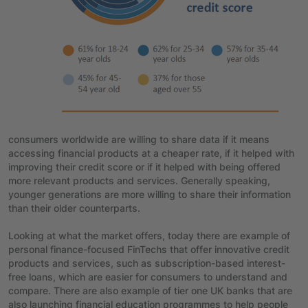
consumers worldwide are willing to share data if it means
accessing financial products at a cheaper rate, if it helped with
improving their credit score or if it helped with being offered
more relevant products and services. Generally speaking,
younger generations are more willing to share their information
than their older counterparts.
Looking at what the market offers, today there are example of
personal finance-focused FinTechs that offer innovative credit
products and services, such as subscription-based interest-
free loans, which are easier for consumers to understand and
compare. There are also example of tier one UK banks that are
also launching financial education programmes to help people