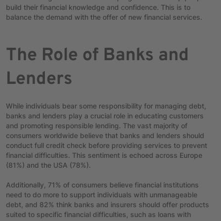
build their financial knowledge and confidence. This is to
balance the demand with the offer of
new financial services.
The Role of Banks and
Lenders
While individuals bear some responsibility for managing debt,
banks and lenders play a crucial role in educating customers
and promoting responsible lending. The vast majority of
consumers worldwide believe that banks and lenders should
conduct full credit check before providing services to prevent
financial difficulties. This sentiment is echoed across Europe
(81%) and the USA (78%).
Additionally, 71% of consumers believe financial institutions
need to do more to support individuals with unmanageable
debt, and 82% think banks and insurers should offer products
suited to specific financial difficulties, such as loans with