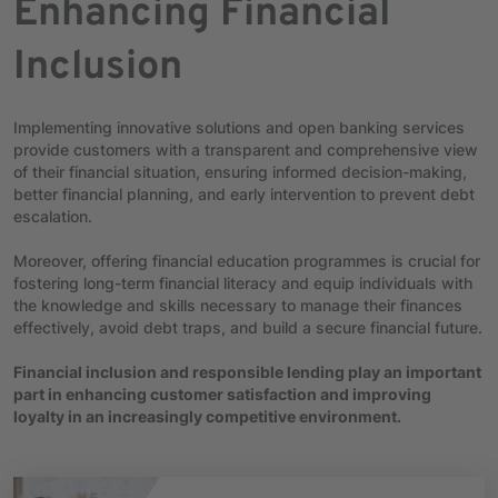
Enhancing Financial
Inclusion
Implementing innovative solutions and open banking services
provide customers with a transparent and comprehensive view
of their financial situation, ensuring informed decision-making,
better financial planning, and early intervention to prevent debt
escalation.
Moreover, offering financial education programmes is crucial for
fostering long-term financial literacy and equip individuals with
the knowledge and skills necessary to manage their finances
effectively, avoid debt traps, and build a secure financial future.
Financial inclusion and responsible lending play an important
part in enhancing customer satisfaction and improving
loyalty in an increasingly competitive environment.