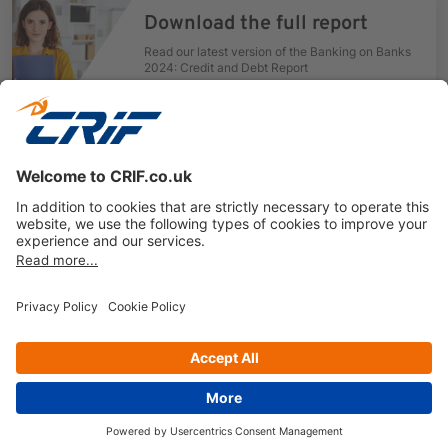
Download the full report
Read our latest version of the Banking on Banks
2024: Credit and Debt Report
Get your free copy
Previous
Next
Privacy policy
Cookie Policy
Business Ethics Policy
Follow us on
© Copyright 2026 - CRIF Decision Solutions Ltd.