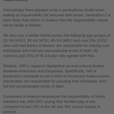
Interestingly there appears to be a generational divide when
looking at responsibility for personal debt levels. Generation Z is
more likely than others to believe that the responsibility should
fall on family or friends.
We also saw a similar theme across the following age groups of
25-34 (45%), 35-44 (47%), 45-54 (48%) and over 55s (52%)
who said that banks or lenders are responsible for making sure
individuals don’t fall into unsustainable levels of debt. By
contrast, just 35% of 18-24 year olds agreed with this.
Similarly, CRIF’s research highlighted several cultural divides
between Americans and Europeans. Specifically, half of
Europeans compared to just a third of Americans believe banks
and lenders are responsible for ensuring that individuals don’t
fall into unsustainable levels of debt.
Consumers in America emphasise the responsibility of family
members too, with 25% saying that families play a role,
compared to just 14% in the UK and
18% across Europe in
general.