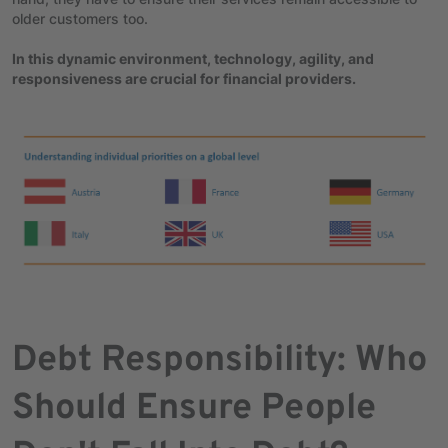
older customers too.
In this dynamic environment, technology, agility, and
responsiveness are crucial for financial providers.
Debt Responsibility: Who
Should Ensure People