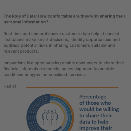
The Role of Data: How comfortable are they with sharing their
personal information?
Real-time and comprehensive customer data helps financial
institutions make smart decisions, identify opportunities and
address potential risks in offering customers suitable and
relevant products.
Innovations like open banking enable consumers to share their
financial information securely, accessing more favourable
conditions or hyper-personalised services.
Half of