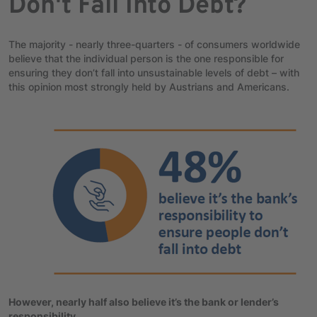
Don't Fall Into Debt?
The majority - nearly three-quarters - of consumers worldwide
believe that the individual person is the one responsible for
ensuring they don’t fall into unsustainable levels of debt – with
this opinion most strongly held by Austrians and Americans.
However, nearly half also believe it’s the bank or lender’s
responsibility.