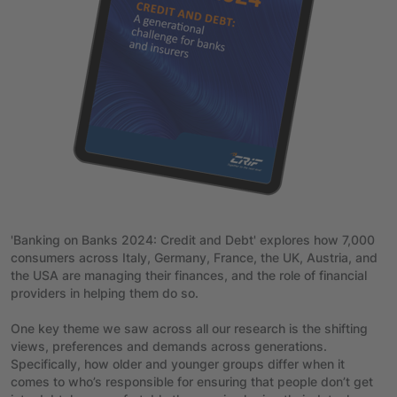
'Banking on Banks 2024: Credit and Debt' explores how 7,000
consumers across Italy, Germany, France, the UK, Austria, and
the USA are managing their finances, and the role of financial
providers in helping them do so.
One key theme we saw across all our research is the shifting
views, preferences and demands across generations.
Specifically, how older and younger groups differ when it
comes to who’s responsible for ensuring that people don’t get