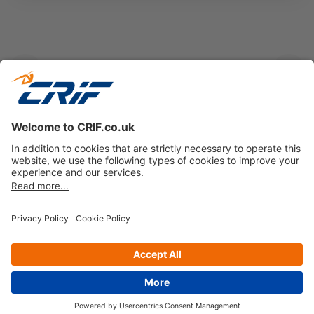
Previous
Next
Gain insights into emerging trends and their
implications for the financial landscape
Get your free copy
Privacy policy
Cookie Policy
Business Ethics Policy
Follow us on
© Copyright 2026 - CRIF Decision Solutions Ltd.