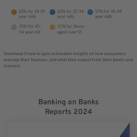
Download it now to gain actionable insights on how consumers
manage their finances, and what they expect from their banks and
insurers.
Banking on Banks
Reports 2024