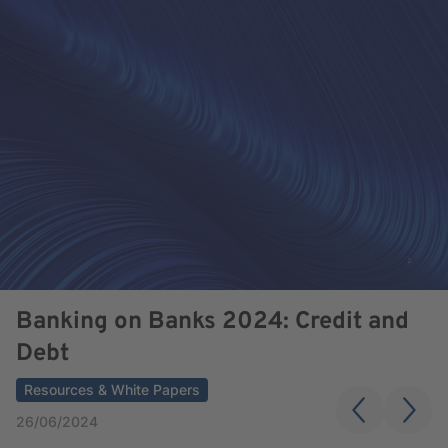
Banking on Banks 2024: Credit and
Debt
Resources & White Papers
26/06/2024