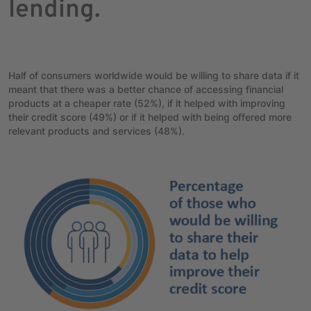
lending.
Half of consumers worldwide would be willing to share data if it
meant that there was a better chance of accessing financial
products at a cheaper rate (52%), if it helped with improving
their credit score (49%) or if it helped with being offered more
relevant products and services (48%).