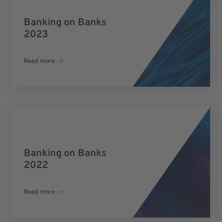
Banking on Banks
2023
Read more
Banking on Banks
2022
Read more