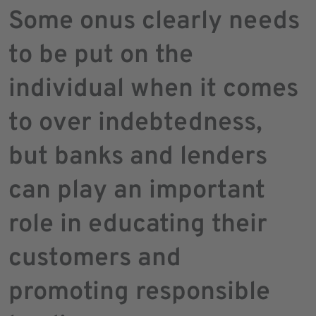
Some onus clearly needs
to be put on the
individual when it comes
to over indebtedness,
but banks and lenders
can play an important
role in educating their
customers and
promoting responsible