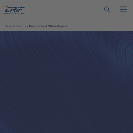
News & Events
Resources & White Papers