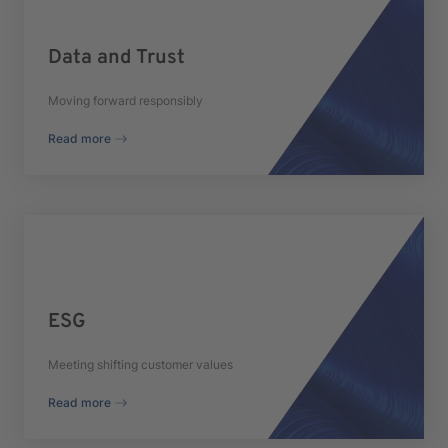
Data and Trust
Moving forward responsibly
Read more
ESG
Meeting shifting customer values
Read more