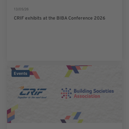
13/05/26
CRIF exhibits at the BIBA Conference 2026
Events