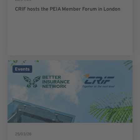
CRIF hosts the PEIA Member Forum in London
Events
25/03/26