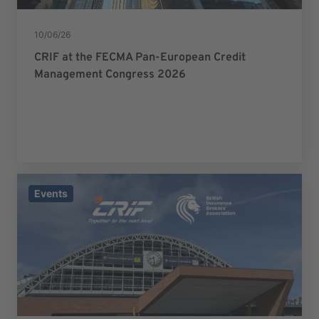
10/06/26
CRIF at the FECMA Pan-European Credit
Management Congress 2026
Events