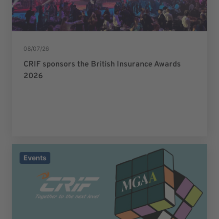
08/07/26
CRIF sponsors the British Insurance Awards
2026
Events