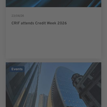
23/06/26
CRIF attends Credit Week 2026
Events