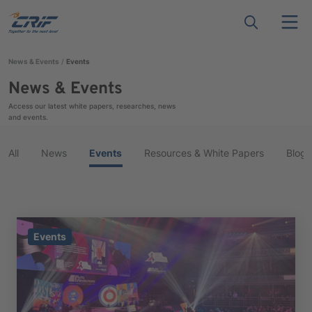
News & Events
Events
News & Events
Access our latest white papers, researches, news
and events.
All
News
Events
Resources & White Papers
Blog
Events