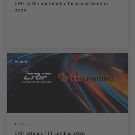
CRIF at the Sustainable Insurance Summit
2026
Events
18/03/26
CRIF attends FTT Lending 2026