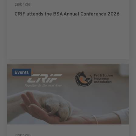
28/04/26
CRIF attends the BSA Annual Conference 2026
Events
22/04/26