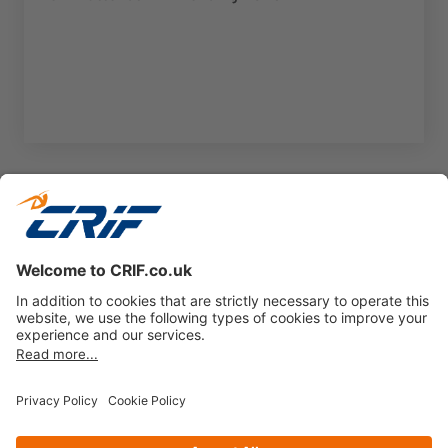
1
2
3
...
18
Next page
Privacy policy
Cookie Policy
Business Ethics Policy