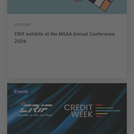
07/07/26
CRIF exhibits at the MGAA Annual Conference
2026
Events