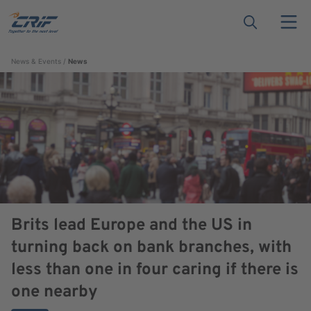
News & Events
News
Brits lead Europe and the US in
turning back on bank branches, with
less than one in four caring if there is
one nearby