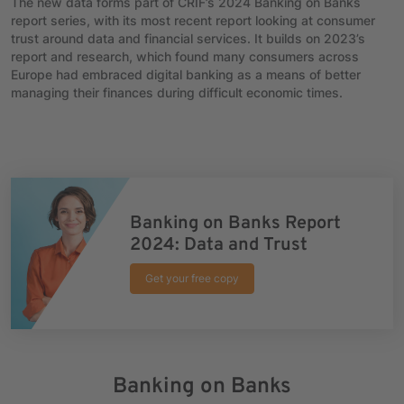
The new data forms part of CRIF’s 2024 Banking on Banks
report series, with its most recent report looking at consumer
trust around data and financial services. It builds on 2023’s
report and research, which found many consumers across
Europe had embraced digital banking as a means of better
managing their finances during difficult economic times.
Banking on Banks Report
2024: Data and Trust
Get your free copy
Banking on Banks