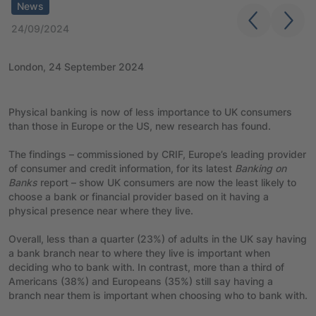
News
24/09/2024
London, 24 September 2024
Physical banking is now of less importance to UK consumers
than those in Europe or the US, new research has found.
The findings – commissioned by CRIF, Europe’s leading provider
of consumer and credit information, for its latest
Banking on
Banks
report – show UK consumers are now the least likely to
choose a bank or financial provider based on it having a
physical presence near where they live.
Overall, less than a quarter (23%) of adults in the UK say having
a bank branch near to where they live is important when
deciding who to bank with. In contrast, more than a third of
Americans (38%) and Europeans (35%) still say having a
branch near them is important when choosing who to bank with.