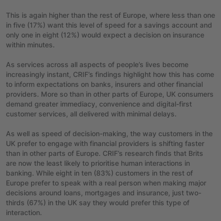
This is again higher than the rest of Europe, where less than one
in five (17%) want this level of speed for a savings account and
only one in eight (12%) would expect a decision on insurance
within minutes.
As services across all aspects of people’s lives become
increasingly instant, CRIF’s findings highlight how this has come
to inform expectations on banks, insurers and other financial
providers. More so than in other parts of Europe, UK consumers
demand greater immediacy, convenience and digital-first
customer services, all delivered with minimal delays.
As well as speed of decision-making, the way customers in the
UK prefer to engage with financial providers is shifting faster
than in other parts of Europe. CRIF’s research finds that Brits
are now the least likely to prioritise human interactions in
banking. While eight in ten (83%) customers in the rest of
Europe prefer to speak with a real person when making major
decisions around loans, mortgages and insurance, just two-
thirds (67%) in the UK say they would prefer this type of
interaction.