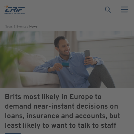
News & Events
News
Brits most likely in Europe to
demand near-instant decisions on
loans, insurance and accounts, but
least likely to want to talk to staff