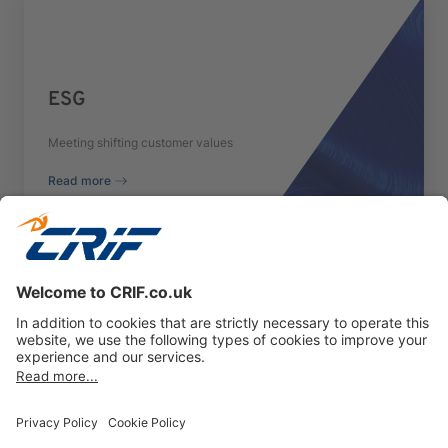
ESG
Meeting shifting customer values
Read more
Previous
Next
Privacy policy
Cookie Policy
Business Ethics Policy