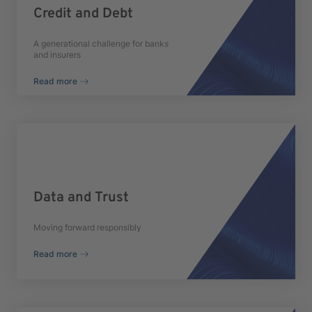
Credit and Debt
A generational challenge for banks
and insurers
Read more
Data and Trust
Moving forward responsibly
Read more