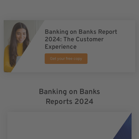
Banking on Banks Report
2024: The Customer
Experience
Get your free copy
Banking on Banks
Reports 2024