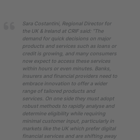
Sara Costantini, Regional Director for
the UK & Ireland at CRIF said: “The
demand for quick decisions on major
products and services such as loans or
credit is growing, and many consumers
now expect to access these services
within hours or even minutes. Banks,
insurers and financial providers need to
embrace innovation to offer a wider
range of tailored products and
services. On one side they must adopt
robust methods to rapidly analyse and
determine eligibility while requiring
minimal customer input, particularly in
markets like the UK which prefer digital
financial services and are shifting away