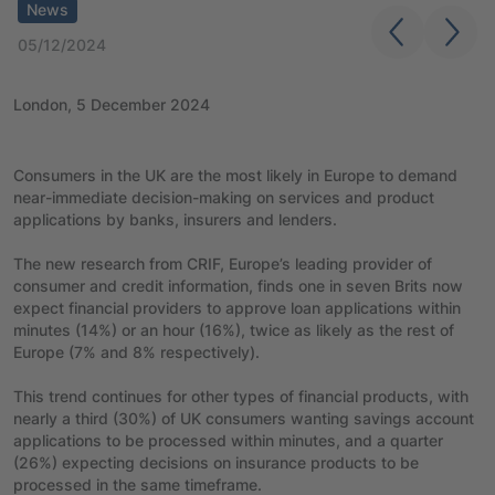
News
05/12/2024
London, 5 December 2024
Consumers in the UK are the most likely in Europe to demand
near-immediate decision-making on services and product
applications by banks, insurers and lenders.
The new research from CRIF, Europe’s leading provider of
consumer and credit information, finds one in seven Brits now
expect financial providers to approve loan applications within
minutes (14%) or an hour (16%), twice as likely as the rest of
Europe (7% and 8% respectively).
This trend continues for other types of financial products, with
nearly a third (30%) of UK consumers wanting savings account
applications to be processed within minutes, and a quarter
(26%) expecting decisions on insurance products to be
processed in the same timeframe.