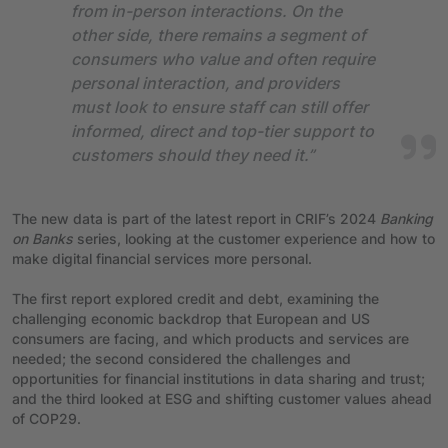
from in-person interactions. On the
other side, there remains a segment of
consumers who value and often require
personal interaction, and providers
must look to ensure staff can still offer
informed, direct and top-tier support to
customers should they need it.”
The new data is part of the latest report in CRIF’s 2024
Banking
on Banks
series, looking at the customer experience and how to
make digital financial services more personal.
The first report explored credit and debt, examining the
challenging economic backdrop that European and US
consumers are facing, and which products and services are
needed; the second considered the challenges and
opportunities for financial institutions in data sharing and trust;
and the third looked at ESG and shifting customer values ahead
of COP29.