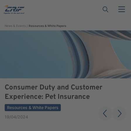
News & Events
Resources & White Papers
Consumer Duty and Customer
Experience: Pet Insurance
Resources & White Papers
19/04/2024