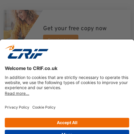
Get your free copy now
Download now
Previous
Next
Privacy policy
Cookie Policy
Business Ethics Policy
Follow us on