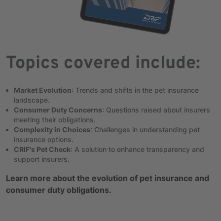
Topics covered include:
Market Evolution
: Trends and shifts in the pet insurance
landscape.
Consumer Duty Concerns
: Questions raised about insurers
meeting their obligations.
Complexity in Choices
: Challenges in understanding pet
insurance options.
CRIF's Pet Check
: A solution to enhance transparency and
support insurers.
Learn more about the evolution of pet insurance and
consumer duty obligations.