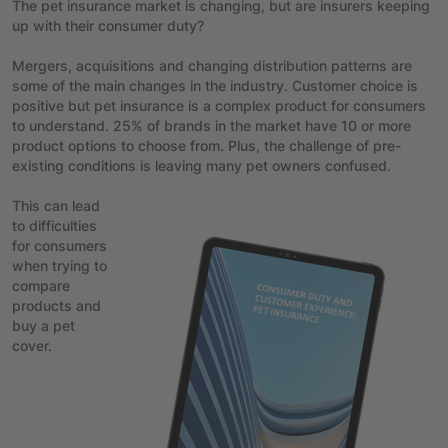
The pet insurance market is changing, but are insurers keeping
up with their consumer duty?
Mergers, acquisitions and changing distribution patterns are
some of the main changes in the industry. Customer choice is
positive but pet insurance is a complex product for consumers
to understand. 25% of brands in the market have 10 or more
product options to choose from. Plus, the challenge of pre-
existing conditions is leaving many pet owners confused.
This can lead
to difficulties
for consumers
when trying to
compare
products and
buy a pet
cover.