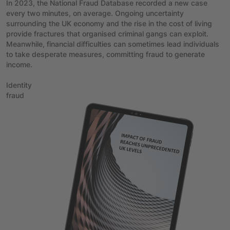
In 2023, the National Fraud Database recorded a new case
every two minutes, on average. Ongoing uncertainty
surrounding the UK economy and the rise in the cost of living
provide fractures that organised criminal gangs can exploit.
Meanwhile, financial difficulties can sometimes lead individuals
to take desperate measures, committing fraud to generate
income.
Identity
fraud