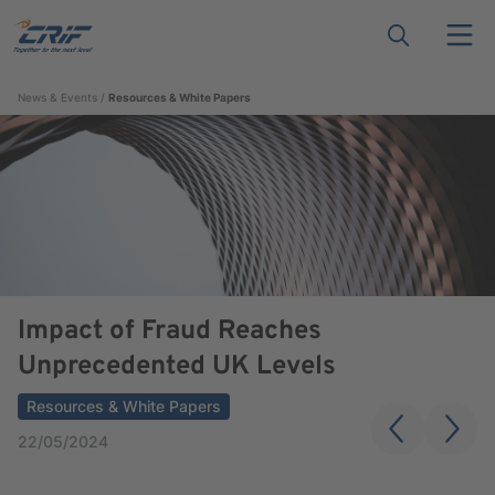
News & Events
Resources & White Papers
Impact of Fraud Reaches
Unprecedented UK Levels
Resources & White Papers
22/05/2024