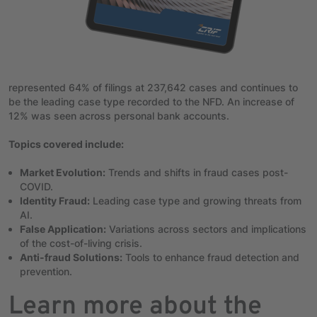
represented 64% of filings at 237,642 cases and continues to
be the leading case type recorded to the NFD. An increase of
12% was seen across personal bank accounts.
Topics covered include:
Market Evolution:
Trends and shifts in fraud cases post-
COVID.
Identity Fraud:
Leading case type and growing threats from
AI.
False Application:
Variations across sectors and implications
of the cost-of-living crisis.
Anti-fraud Solutions:
Tools to enhance fraud detection and
prevention.
Learn more about the