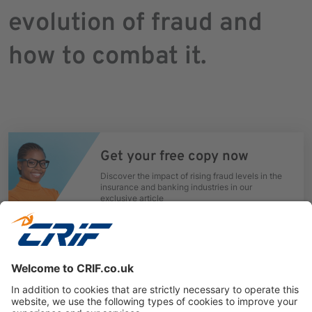
evolution of fraud and
how to combat it.
Get your free copy now
Discover the impact of rising fraud levels in the
insurance and banking industries in our
exclusive article
Download now
Previous
Next